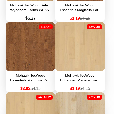
Mohawk TecWood Select
Mohawk TecWood
Wyndham Farms WEK54
Essentials Magnolia Path
7.5" Width Engineered
WEK55 5" Engineered
Price
Sale
Regular
$5.27
$1.19
$4.15
Hardwood
Hardwood (Sample)
price
price
8% Off
72% Off
Mohawk TecWood
Mohawk TecWood
Essentials Magnolia Path
Enhanced Madera Trace
WEK55 5" Width
WEK60 8.5" Width
Sale
Regular
Sale
Regular
$3.82
$4.15
$1.19
$4.15
Engineered Hardwood
Engineered Hardwood
price
price
price
price
(Sample)
-47% Off
72% Off