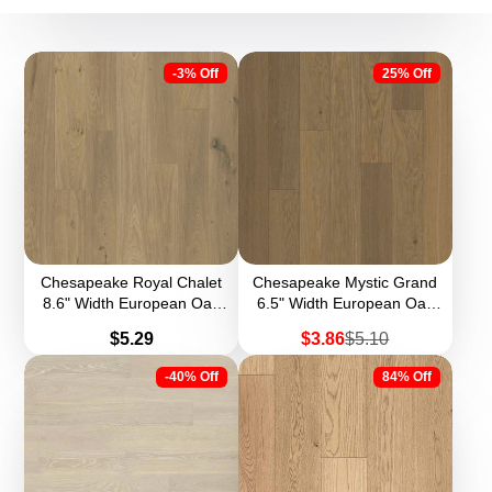
-3% Off
25% Off
Chesapeake Royal Chalet
Chesapeake Mystic Grand
8.6" Width European Oak
6.5" Width European Oak
Engineered Hardwood
Engineered Hardwood
Price
Sale
Regular
$5.29
$3.86
$5.10
price
price
-40% Off
84% Off