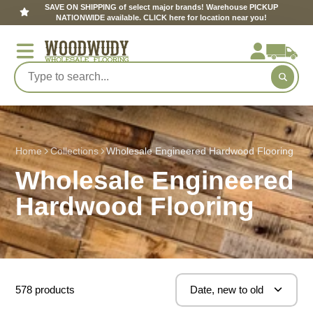
SAVE ON SHIPPING of select major brands! Warehouse PICKUP
NATIONWIDE available. CLICK here for location near you!
Home
Collections
Wholesale Engineered Hardwood Flooring
Wholesale Engineered
Hardwood Flooring
578 products
Date, new to old