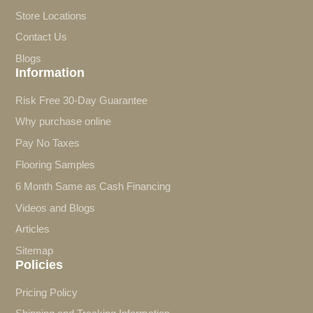
Store Locations
Contact Us
Blogs
Information
Risk Free 30-Day Guarantee
Why purchase online
Pay No Taxes
Flooring Samples
6 Month Same as Cash Financing
Videos and Blogs
Articles
Sitemap
Policies
Pricing Policy