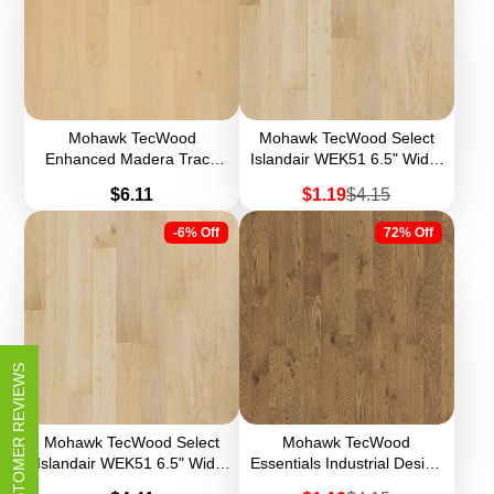
Mohawk TecWood
Mohawk TecWood Select
Enhanced Madera Trace
Islandair WEK51 6.5" Width
WEK60 8.5" Width
Engineered Hardwood
Price
Sale
Regular
$6.11
$1.19
$4.15
Engineered Hardwood
(Sample)
price
price
-6% Off
72% Off
CUSTOMER REVIEWS
Mohawk TecWood Select
Mohawk TecWood
Islandair WEK51 6.5" Width
Essentials Industrial Design
Engineered Hardwood
WEK57 5" Width