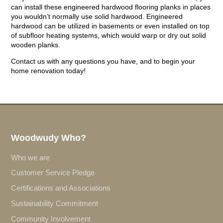
can install these engineered hardwood flooring planks in places
you wouldn’t normally use solid hardwood. Engineered
hardwood can be utilized in basements or even installed on top
of subfloor heating systems, which would warp or dry out solid
wooden planks.
Contact us with any questions you have, and to begin your
home renovation today!
Woodwudy Who?
Who we are
Customer Service Pledge
Certifications and Associations
Sustainability Commitment
Community Involvement