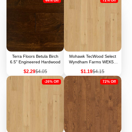
44% Off
72% Off
Terra Floors Betula Birch
Mohawk TecWood Select
6.5" Engineered Hardwood
Wyndham Farms WEK54
7.5" Width Engineered
Sale
Regular
Sale
Regular
$2.29
$4.05
$1.19
$4.15
Hardwood (Sample)
price
price
price
price
-26% Off
72% Off