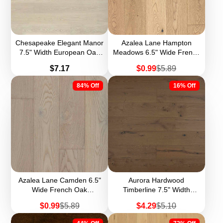
Chesapeake Elegant Manor
Azalea Lane Hampton
7.5" Width European Oak
Meadows 6.5" Wide French
Engineered Hardwood
Oak Engineered Hardwood
Price
Sale
Regular
$7.17
$0.99
$5.89
(Sample)
price
price
84% Off
16% Off
Azalea Lane Camden 6.5"
Aurora Hardwood
Wide French Oak
Timberline 7.5" Width
Engineered Hardwood
European Oak Engineered
Sale
Regular
Sale
Regular
$0.99
$5.89
$4.29
$5.10
(Sample)
Hardwood
price
price
price
price