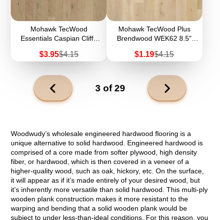
Mohawk TecWood
Mohawk TecWood Plus
Essentials Caspian Cliffs
Brendwood WEK62 8.5"
WEK56 5" Width
Width Engineered
Sale
Regular
Sale
Regular
$3.95
$4.15
$1.19
$4.15
Engineered Hardwood
Hardwood (Sample)
price
price
price
price
Next
3 of 29
page
Previous
page
Woodwudy’s wholesale engineered hardwood flooring is a
unique alternative to solid hardwood. Engineered hardwood is
comprised of a core made from softer plywood, high density
fiber, or hardwood, which is then covered in a veneer of a
higher-quality wood, such as oak, hickory, etc. On the surface,
it will appear as if it’s made entirely of your desired wood, but
it’s inherently more versatile than solid hardwood. This multi-ply
wooden plank construction makes it more resistant to the
warping and bending that a solid wooden plank would be
subject to under less-than-ideal conditions. For this reason, you