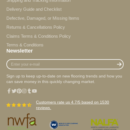
Shipping and Tracking Information
Delivery Guide and Checklist
Defective, Damaged, or Missing Items
Returns & Cancellations Policy
Claims Terms & Conditions Policy
Terms & Conditions
Newsletter
Enter
your
e-
Sign up to keep up-to-date on new flooring trends and how you
mail
can save money in this quickly changing market.
Facebook
Twitter
Pinterest
Instagram
Tumblr
YouTube
Customers rate us 4.7/5 based on 1530
reviews.