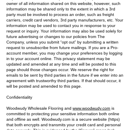
owner of all information shared on this website, however, such
information may be shared only to the extent in which a 3rd
party must be involved to process an order, such as freight
carriers, credit card vendors, 3rd party manufacturers, etc. Your
information may be used to contact you in response to your
request or inquiry. Your information may also be used solely for
future advertising or changes to our policies from The
Company, unless you submit “opt out” by submitting a written
request to unsubscribe from future mailings. If you are a Pro-
account member, you may change your preferences by logging
in to your account online. This privacy statement may be
updated and amended at any time and will be posted to this
page should those changes occur. We reserve the right for
emails to be sent by third parties in the future if we enter into an
agreement with trustworthy third parties. If that should occur, it
will be posted and amended to this page.
Confidentiality
Woodwudy Wholesale Flooring and
www.woodwudy.com
is
committed to protecting your sensitive information both online
and offline as well. Woodwudy.com is a secure website (https)
that both encrypts and transmits your credit card and personal