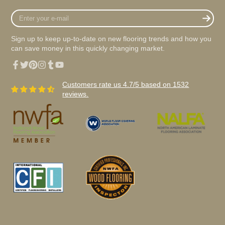
Enter
your
e-
Sign up to keep up-to-date on new flooring trends and how you
mail
can save money in this quickly changing market.
Facebook
Twitter
Pinterest
Instagram
Tumblr
YouTube
Customers rate us 4.7/5 based on 1532
reviews.