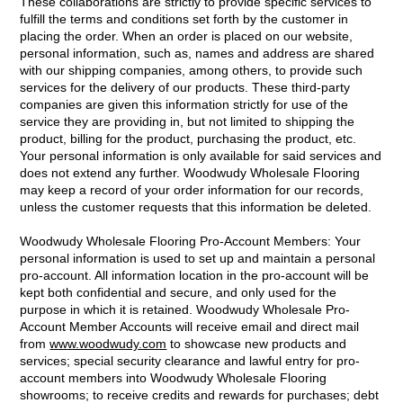
These collaborations are strictly to provide specific services to
fulfill the terms and conditions set forth by the customer in
placing the order. When an order is placed on our website,
personal information, such as, names and address are shared
with our shipping companies, among others, to provide such
services for the delivery of our products. These third-party
companies are given this information strictly for use of the
service they are providing in, but not limited to shipping the
product, billing for the product, purchasing the product, etc.
Your personal information is only available for said services and
does not extend any further. Woodwudy Wholesale Flooring
may keep a record of your order information for our records,
unless the customer requests that this information be deleted.
Woodwudy Wholesale Flooring Pro-Account Members: Your
personal information is used to set up and maintain a personal
pro-account. All information location in the pro-account will be
kept both confidential and secure, and only used for the
purpose in which it is retained. Woodwudy Wholesale Pro-
Account Member Accounts will receive email and direct mail
from
www.woodwudy.com
to showcase new products and
services; special security clearance and lawful entry for pro-
account members into Woodwudy Wholesale Flooring
showrooms; to receive credits and rewards for purchases; debt