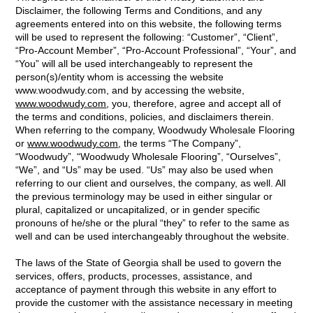
Disclaimer, the following Terms and Conditions, and any
agreements entered into on this website, the following terms
will be used to represent the following: “Customer”, “Client”,
“Pro-Account Member”, “Pro-Account Professional”, “Your”, and
“You” will all be used interchangeably to represent the
person(s)/entity whom is accessing the website
www.woodwudy.com, and by accessing the website,
www.woodwudy.com
, you, therefore, agree and accept all of
the terms and conditions, policies, and disclaimers therein.
When referring to the company, Woodwudy Wholesale Flooring
or
www.woodwudy.com
, the terms “The Company”,
“Woodwudy”, “Woodwudy Wholesale Flooring”, “Ourselves”,
“We”, and “Us” may be used. “Us” may also be used when
referring to our client and ourselves, the company, as well. All
the previous terminology may be used in either singular or
plural, capitalized or uncapitalized, or in gender specific
pronouns of he/she or the plural “they” to refer to the same as
well and can be used interchangeably throughout the website.
The laws of the State of Georgia shall be used to govern the
services, offers, products, processes, assistance, and
acceptance of payment through this website in any effort to
provide the customer with the assistance necessary in meeting