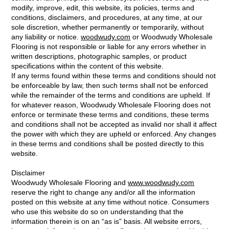
modify, improve, edit, this website, its policies, terms and
conditions, disclaimers, and procedures, at any time, at our
sole discretion, whether permanently or temporarily, without
any liability or notice.
woodwudy.com
or Woodwudy Wholesale
Flooring is not responsible or liable for any errors whether in
written descriptions, photographic samples, or product
specifications within the content of this website.
If any terms found within these terms and conditions should not
be enforceable by law, then such terms shall not be enforced
while the remainder of the terms and conditions are upheld. If
for whatever reason, Woodwudy Wholesale Flooring does not
enforce or terminate these terms and conditions, these terms
and conditions shall not be accepted as invalid nor shall it affect
the power with which they are upheld or enforced. Any changes
in these terms and conditions shall be posted directly to this
website.
Disclaimer
Woodwudy Wholesale Flooring and
www.woodwudy.com
reserve the right to change any and/or all the information
posted on this website at any time without notice. Consumers
who use this website do so on understanding that the
information therein is on an “as is” basis. All website errors,