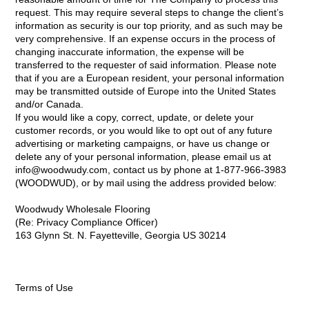
request. This may require several steps to change the client’s
information as security is our top priority, and as such may be
very comprehensive. If an expense occurs in the process of
changing inaccurate information, the expense will be
transferred to the requester of said information. Please note
that if you are a European resident, your personal information
may be transmitted outside of Europe into the United States
and/or Canada.
If you would like a copy, correct, update, or delete your
customer records, or you would like to opt out of any future
advertising or marketing campaigns, or have us change or
delete any of your personal information, please email us at
info@woodwudy.com, contact us by phone at 1-877-966-3983
(WOODWUD), or by mail using the address provided below:
Woodwudy Wholesale Flooring
(Re: Privacy Compliance Officer)
163 Glynn St. N. Fayetteville, Georgia US 30214
Terms of Use