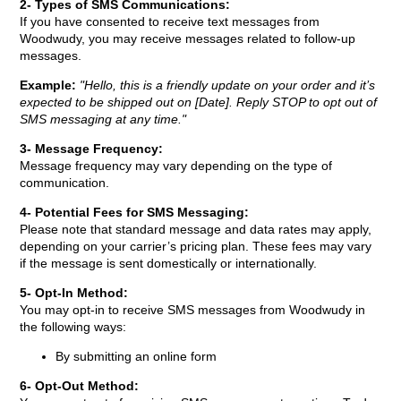
2- Types of SMS Communications:
If you have consented to receive text messages from
Woodwudy, you may receive messages related to follow-up
messages.
Example:
"Hello, this is a friendly update on your order and it’s
expected to be shipped out on [Date]. Reply STOP to opt out of
SMS messaging at any time."
3- Message Frequency:
Message frequency may vary depending on the type of
communication.
4- Potential Fees for SMS Messaging:
Please note that standard message and data rates may apply,
depending on your carrier’s pricing plan. These fees may vary
if the message is sent domestically or internationally.
5- Opt-In Method:
You may opt-in to receive SMS messages from
Woodwudy in
the following ways:
By submitting an online form
6- Opt-Out Method: