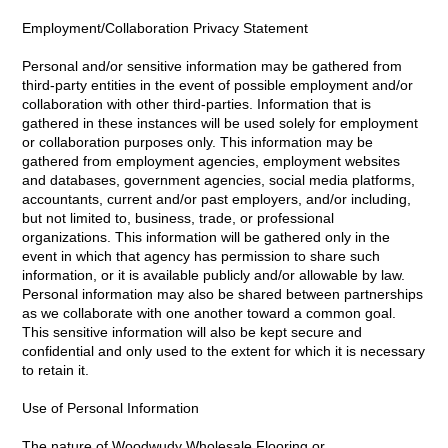
Employment/Collaboration Privacy Statement
Personal and/or sensitive information may be gathered from
third-party entities in the event of possible employment and/or
collaboration with other third-parties. Information that is
gathered in these instances will be used solely for employment
or collaboration purposes only. This information may be
gathered from employment agencies, employment websites
and databases, government agencies, social media platforms,
accountants, current and/or past employers, and/or including,
but not limited to, business, trade, or professional
organizations. This information will be gathered only in the
event in which that agency has permission to share such
information, or it is available publicly and/or allowable by law.
Personal information may also be shared between partnerships
as we collaborate with one another toward a common goal.
This sensitive information will also be kept secure and
confidential and only used to the extent for which it is necessary
to retain it.
Use of Personal Information
The nature of Woodwudy Wholesale Flooring or