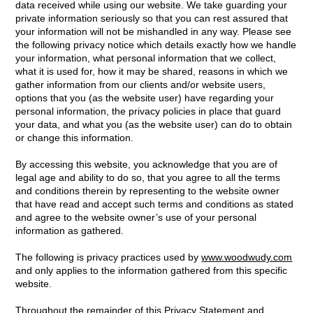
data received while using our website. We take guarding your
private information seriously so that you can rest assured that
your information will not be mishandled in any way. Please see
the following privacy notice which details exactly how we handle
your information, what personal information that we collect,
what it is used for, how it may be shared, reasons in which we
gather information from our clients and/or website users,
options that you (as the website user) have regarding your
personal information, the privacy policies in place that guard
your data, and what you (as the website user) can do to obtain
or change this information.
By accessing this website, you acknowledge that you are of
legal age and ability to do so, that you agree to all the terms
and conditions therein by representing to the website owner
that have read and accept such terms and conditions as stated
and agree to the website owner’s use of your personal
information as gathered.
The following is privacy practices used by
www.woodwudy.com
and only applies to the information gathered from this specific
website.
Throughout the remainder of this Privacy Statement and