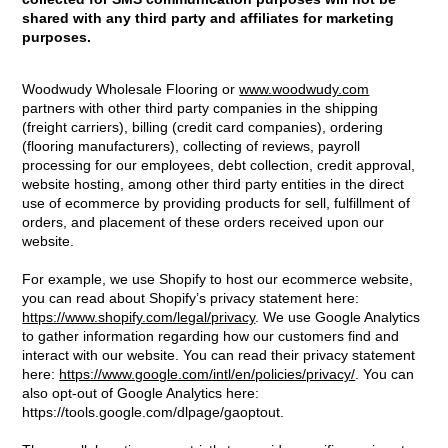
shared with any third party and affiliates for marketing
purposes.
Woodwudy Wholesale Flooring or
www.woodwudy.com
partners with other third party companies in the shipping
(freight carriers), billing (credit card companies), ordering
(flooring manufacturers), collecting of reviews, payroll
processing for our employees, debt collection, credit approval,
website hosting, among other third party entities in the direct
use of ecommerce by providing products for sell, fulfillment of
orders, and placement of these orders received upon our
website.
For example, we use Shopify to host our ecommerce website,
you can read about Shopify’s privacy statement here:
https://www.shopify.com/legal/privacy
. We use Google Analytics
to gather information regarding how our customers find and
interact with our website. You can read their privacy statement
here:
https://www.google.com/intl/en/policies/privacy/
. You can
also opt-out of Google Analytics here:
https://tools.google.com/dlpage/gaoptout.