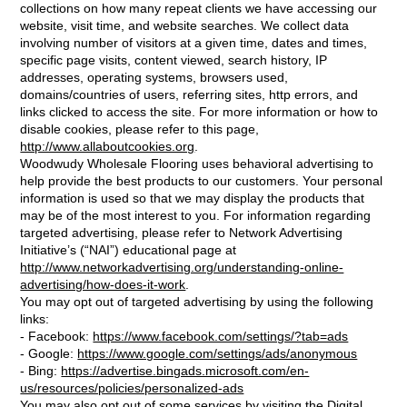
collections on how many repeat clients we have accessing our
website, visit time, and website searches. We collect data
involving number of visitors at a given time, dates and times,
specific page visits, content viewed, search history, IP
addresses, operating systems, browsers used,
domains/countries of users, referring sites, http errors, and
links clicked to access the site. For more information or how to
disable cookies, please refer to this page,
http://www.allaboutcookies.org
.
Woodwudy Wholesale Flooring uses behavioral advertising to
help provide the best products to our customers. Your personal
information is used so that we may display the products that
may be of the most interest to you. For information regarding
targeted advertising, please refer to Network Advertising
Initiative’s (“NAI”) educational page at
http://www.networkadvertising.org/understanding-online-
advertising/how-does-it-work
.
You may opt out of targeted advertising by using the following
links:
- Facebook:
https://www.facebook.com/settings/?tab=ads
- Google:
https://www.google.com/settings/ads/anonymous
- Bing:
https://advertise.bingads.microsoft.com/en-
us/resources/policies/personalized-ads
You may also opt out of some services by visiting the Digital