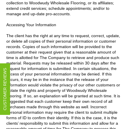
collection to Woodwudy Wholesale Flooring, or its affiliates;
extend credit services; schedule appointments; and/or to
manage and up-date pro-accounts.
Accessing Your Information
The client has the right at any time to request, correct, update,
or delete all copies of their personal information or customer
records. Copies of such information will be provided to the
customer at their request given that a reasonable amount of
time is allotted for The Company to retrieve and produce such
material. Requests may be released within 30 days after the
request for information is submitted. In certain situations, the
CUSTOMER REVIEWS
access of your personal information may be denied. If this
occurs, it may be in the instance that the release of your
information would violate the privacy of our other customers or
violate the rights and property of Woodwudy Wholesale
Flooring. If so, an explanation will be granted at such time. It is
suggested that each customer keep their own record of all
purchases made through this website as well. Incorrect
personal information may require the client to submit multiple
forms of ID to confirm their identity. If this is the case, it is the
clients’ responsibility to submit this information and allow for a
reasonable amount of time for The Company to process this