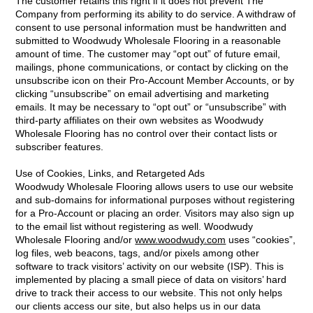
The customer retains this right if it does not prevent The
Company from performing its ability to do service. A withdraw of
consent to use personal information must be handwritten and
submitted to Woodwudy Wholesale Flooring in a reasonable
amount of time. The customer may “opt out” of future email,
mailings, phone communications, or contact by clicking on the
unsubscribe icon on their Pro-Account Member Accounts, or by
clicking “unsubscribe” on email advertising and marketing
emails. It may be necessary to “opt out” or “unsubscribe” with
third-party affiliates on their own websites as Woodwudy
Wholesale Flooring has no control over their contact lists or
subscriber features.
Use of Cookies, Links, and Retargeted Ads
Woodwudy Wholesale Flooring allows users to use our website
and sub-domains for informational purposes without registering
for a Pro-Account or placing an order. Visitors may also sign up
to the email list without registering as well. Woodwudy
Wholesale Flooring and/or
www.woodwudy.com
uses “cookies”,
log files, web beacons, tags, and/or pixels among other
software to track visitors’ activity on our website (ISP). This is
implemented by placing a small piece of data on visitors’ hard
drive to track their access to our website. This not only helps
our clients access our site, but also helps us in our data