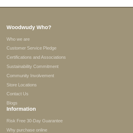
Woodwudy Who?
Who we are
Customer Service Pledge
Certifications and Associations
Sustainability Commitment
Community Involvement
Store Locations
Contact Us
Blogs
Information
Risk Free 30-Day Guarantee
Why purchase online