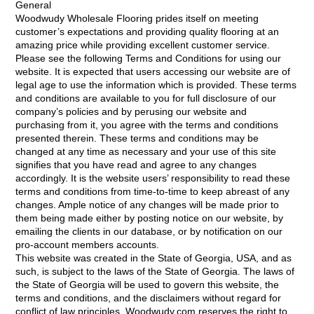
General
Woodwudy Wholesale Flooring prides itself on meeting
customer’s expectations and providing quality flooring at an
amazing price while providing excellent customer service.
Please see the following Terms and Conditions for using our
website. It is expected that users accessing our website are of
legal age to use the information which is provided. These terms
and conditions are available to you for full disclosure of our
company’s policies and by perusing our website and
purchasing from it, you agree with the terms and conditions
presented therein. These terms and conditions may be
changed at any time as necessary and your use of this site
signifies that you have read and agree to any changes
accordingly. It is the website users’ responsibility to read these
terms and conditions from time-to-time to keep abreast of any
changes. Ample notice of any changes will be made prior to
them being made either by posting notice on our website, by
emailing the clients in our database, or by notification on our
pro-account members accounts.
This website was created in the State of Georgia, USA, and as
such, is subject to the laws of the State of Georgia. The laws of
the State of Georgia will be used to govern this website, the
terms and conditions, and the disclaimers without regard for
conflict of law principles. Woodwudy.com reserves the right to