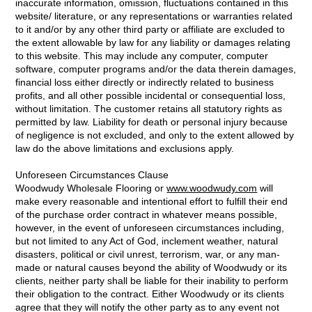
inaccurate information, omission, fluctuations contained in this
website/ literature, or any representations or warranties related
to it and/or by any other third party or affiliate are excluded to
the extent allowable by law for any liability or damages relating
to this website. This may include any computer, computer
software, computer programs and/or the data therein damages,
financial loss either directly or indirectly related to business
profits, and all other possible incidental or consequential loss,
without limitation. The customer retains all statutory rights as
permitted by law. Liability for death or personal injury because
of negligence is not excluded, and only to the extent allowed by
law do the above limitations and exclusions apply.
Unforeseen Circumstances Clause
Woodwudy Wholesale Flooring or
www.woodwudy.com
will
make every reasonable and intentional effort to fulfill their end
of the purchase order contract in whatever means possible,
however, in the event of unforeseen circumstances including,
but not limited to any Act of God, inclement weather, natural
disasters, political or civil unrest, terrorism, war, or any man-
made or natural causes beyond the ability of Woodwudy or its
clients, neither party shall be liable for their inability to perform
their obligation to the contract. Either Woodwudy or its clients
agree that they will notify the other party as to any event not