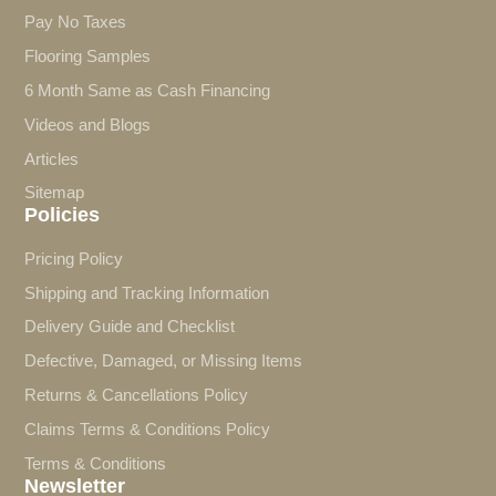
Pay No Taxes
Flooring Samples
6 Month Same as Cash Financing
Videos and Blogs
Articles
Sitemap
Policies
Pricing Policy
Shipping and Tracking Information
Delivery Guide and Checklist
Defective, Damaged, or Missing Items
Returns & Cancellations Policy
Claims Terms & Conditions Policy
Terms & Conditions
Newsletter