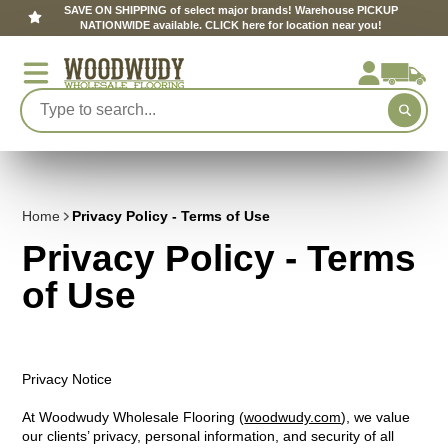
SAVE ON SHIPPING of select major brands! Warehouse PICKUP
NATIONWIDE available. CLICK here for location near you!
Home
Privacy Policy - Terms of Use
Privacy Policy - Terms
of Use
Privacy Notice
At Woodwudy Wholesale Flooring (
woodwudy.com
), we value
our clients’ privacy, personal information, and security of all