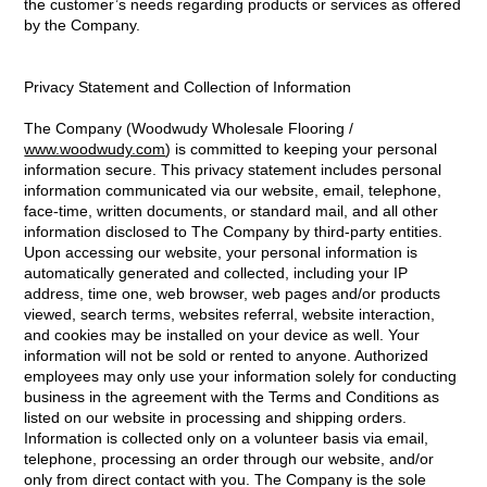
the customer’s needs regarding products or services as offered
by the Company.
Privacy Statement and Collection of Information
The Company (Woodwudy Wholesale Flooring /
www.woodwudy.com
) is committed to keeping your personal
information secure. This privacy statement includes personal
information communicated via our website, email, telephone,
face-time, written documents, or standard mail, and all other
information disclosed to The Company by third-party entities.
Upon accessing our website, your personal information is
automatically generated and collected, including your IP
address, time one, web browser, web pages and/or products
viewed, search terms, websites referral, website interaction,
and cookies may be installed on your device as well. Your
information will not be sold or rented to anyone. Authorized
employees may only use your information solely for conducting
business in the agreement with the Terms and Conditions as
listed on our website in processing and shipping orders.
Information is collected only on a volunteer basis via email,
telephone, processing an order through our website, and/or
only from direct contact with you. The Company is the sole