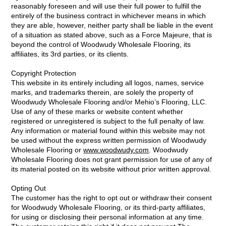
reasonably foreseen and will use their full power to fulfill the
entirely of the business contract in whichever means in which
they are able, however, neither party shall be liable in the event
of a situation as stated above, such as a Force Majeure, that is
beyond the control of Woodwudy Wholesale Flooring, its
affiliates, its 3rd parties, or its clients.
Copyright Protection
This website in its entirely including all logos, names, service
marks, and trademarks therein, are solely the property of
Woodwudy Wholesale Flooring and/or Mehio’s Flooring, LLC.
Use of any of these marks or website content whether
registered or unregistered is subject to the full penalty of law.
Any information or material found within this website may not
be used without the express written permission of Woodwudy
Wholesale Flooring or
www.woodwudy.com
. Woodwudy
Wholesale Flooring does not grant permission for use of any of
its material posted on its website without prior written approval.
Opting Out
The customer has the right to opt out or withdraw their consent
for Woodwudy Wholesale Flooring, or its third-party affiliates,
for using or disclosing their personal information at any time.