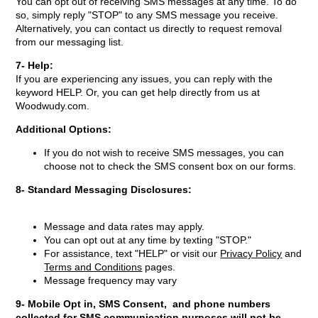
You can opt out of receiving SMS messages at any time. To do
so, simply reply "STOP" to any SMS message you receive.
Alternatively, you can contact us directly to request removal
from our messaging list.
7- Help:
If you are experiencing any issues, you can reply with the
keyword HELP. Or, you can get help directly from us at
Woodwudy.com.
Additional Options:
If you do not wish to receive SMS messages, you can
choose not to check the SMS consent box on our forms.
8- Standard Messaging Disclosures:
Message and data rates may apply.
You can opt out at any time by texting "STOP."
For assistance, text "HELP" or visit our
Privacy Policy
and
Terms and Conditions
pages.
Message frequency may vary
9-
Mobile Opt in, SMS Consent, and phone numbers
collected for SMS communication purposes will not be