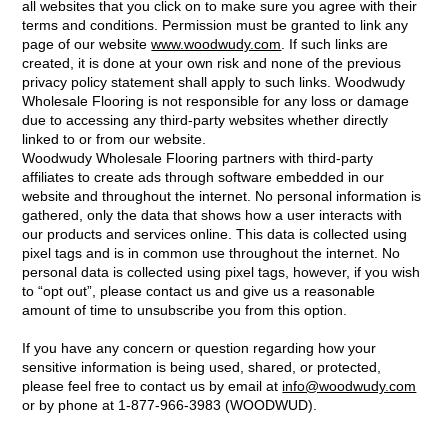
all websites that you click on to make sure you agree with their
terms and conditions. Permission must be granted to link any
page of our website
www.woodwudy.com
. If such links are
created, it is done at your own risk and none of the previous
privacy policy statement shall apply to such links. Woodwudy
Wholesale Flooring is not responsible for any loss or damage
due to accessing any third-party websites whether directly
linked to or from our website.
Woodwudy Wholesale Flooring partners with third-party
affiliates to create ads through software embedded in our
website and throughout the internet. No personal information is
gathered, only the data that shows how a user interacts with
our products and services online. This data is collected using
pixel tags and is in common use throughout the internet. No
personal data is collected using pixel tags, however, if you wish
to “opt out”, please contact us and give us a reasonable
amount of time to unsubscribe you from this option.
If you have any concern or question regarding how your
sensitive information is being used, shared, or protected,
please feel free to contact us by email at
info@woodwudy.com
or by phone at 1-877-966-3983 (WOODWUD).