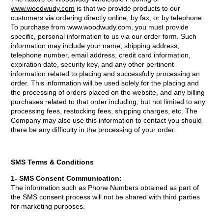
www.woodwudy.com
is that we provide products to our
customers via ordering directly online, by fax, or by telephone.
To purchase from www.woodwudy.com, you must provide
specific, personal information to us via our order form. Such
information may include your name, shipping address,
telephone number, email address, credit card information,
expiration date, security key, and any other pertinent
information related to placing and successfully processing an
order. This information will be used solely for the placing and
the processing of orders placed on the website, and any billing
purchases related to that order including, but not limited to any
processing fees, restocking fees, shipping charges, etc. The
Company may also use this information to contact you should
there be any difficulty in the processing of your order.
SMS Terms & Conditions
1- SMS Consent Communication:
The information such as Phone Numbers obtained as part of
the SMS consent process will not be shared with third parties
for marketing purposes.