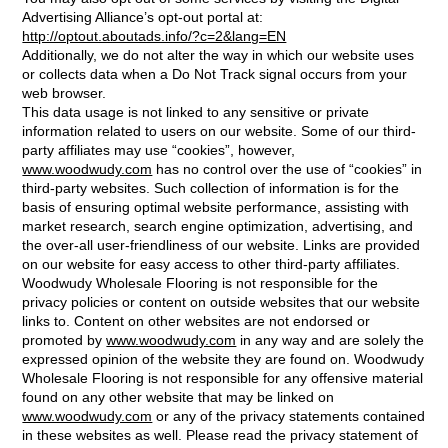
Advertising Alliance’s opt-out portal at:
http://optout.aboutads.info/?c=2&lang=EN
Additionally, we do not alter the way in which our website uses
or collects data when a Do Not Track signal occurs from your
web browser.
This data usage is not linked to any sensitive or private
information related to users on our website. Some of our third-
party affiliates may use “cookies”, however,
www.woodwudy.com
has no control over the use of “cookies” in
third-party websites. Such collection of information is for the
basis of ensuring optimal website performance, assisting with
market research, search engine optimization, advertising, and
the over-all user-friendliness of our website. Links are provided
on our website for easy access to other third-party affiliates.
Woodwudy Wholesale Flooring is not responsible for the
privacy policies or content on outside websites that our website
links to. Content on other websites are not endorsed or
promoted by
www.woodwudy.com
in any way and are solely the
expressed opinion of the website they are found on. Woodwudy
Wholesale Flooring is not responsible for any offensive material
found on any other website that may be linked on
www.woodwudy.com
or any of the privacy statements contained
in these websites as well. Please read the privacy statement of