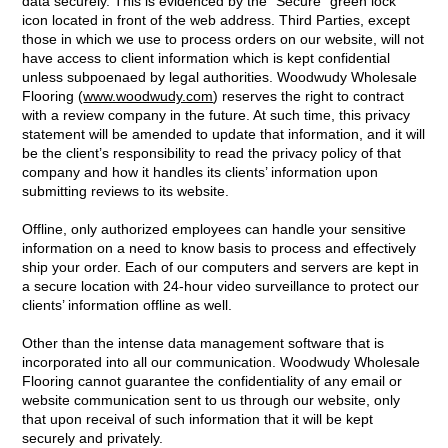
data securely. This is evidenced by the “Secure” green lock
icon located in front of the web address. Third Parties, except
those in which we use to process orders on our website, will not
have access to client information which is kept confidential
unless subpoenaed by legal authorities. Woodwudy Wholesale
Flooring (
www.woodwudy.com
) reserves the right to contract
with a review company in the future. At such time, this privacy
statement will be amended to update that information, and it will
be the client’s responsibility to read the privacy policy of that
company and how it handles its clients’ information upon
submitting reviews to its website.
Offline, only authorized employees can handle your sensitive
information on a need to know basis to process and effectively
ship your order. Each of our computers and servers are kept in
a secure location with 24-hour video surveillance to protect our
clients’ information offline as well.
Other than the intense data management software that is
incorporated into all our communication. Woodwudy Wholesale
Flooring cannot guarantee the confidentiality of any email or
website communication sent to us through our website, only
that upon receival of such information that it will be kept
securely and privately.