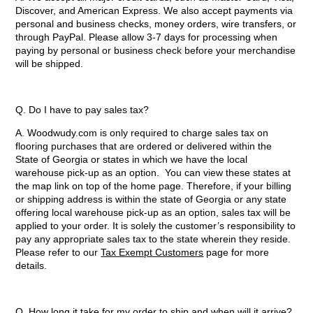
Discover, and American Express. We also accept payments via
personal and business checks, money orders, wire transfers, or
through PayPal. Please allow 3-7 days for processing when
paying by personal or business check before your merchandise
will be shipped.
Q. Do I have to pay sales tax?
A. Woodwudy.com is only required to charge sales tax on
flooring purchases that are ordered or delivered within the
State of Georgia or states in which we have the local
warehouse pick-up as an option. You can view these states at
the map link on top of the home page. Therefore, if your billing
or shipping address is within the state of Georgia or any state
offering local warehouse pick-up as an option, sales tax will be
applied to your order. It is solely the customer’s responsibility to
pay any appropriate sales tax to the state wherein they reside.
Please refer to our
Tax Exempt Customers
page for more
details.
Q. How long it take for my order to ship and when will it arrive?