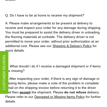
Q. Do I have to be at home to receive my shipment?
A. Please make arrangements to be present at delivery to
receive and inspect your order for any damage during shipping.
You must be prepared to assist the delivery driver in unloading
the flooring materials at curbside. The delivery driver is not
permitted to move your order, without prior authorization at an
additional cost. Please see our
Shipping & Delivery Policy
for
more details.
CUSTOMER REVIEWS
Q. What should I do if I receive a damaged shipment or if items
are missing?
A. After inspecting your order, if there is any sign of damage or
missing items, please make a note of the problem in complete
detail on the shipping invoice before returning it to the driver
and then
accept
the shipment. Please
do not refuse
delivery.
Please refer to our
Damaged or Missing Items Policy
for further
details.