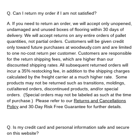
Q. Can I return my order if I am not satisfied?
A. If you need to return an order, we will accept only unopened,
undamaged and unused boxes of flooring within 30 days of
delivery. We will accept returns on any entire orders of pallet
quantities, not partial orders. Customers will be given credit
only toward future purchases at woodwudy.com and are limited
to one no-cost return per customer. Customers are responsible
for the return shipping fees, which are higher than our
discounted shipping rates. All subsequent returned orders will
incur a 35% restocking fee, in addition to the shipping charges
calculated by the freight carrier at a much higher rate. Some
products may not be returned such as transitions, moldings,
cut/altered orders, discontinued products, and/or special
orders. (Special orders may not be labeled as such at the time
of purchase.) Please refer to our
Returns and Cancellations
Policy
and 30-Day Risk Free Guarantee for further details.
Q. Is my credit card and personal information safe and secure
on this website?