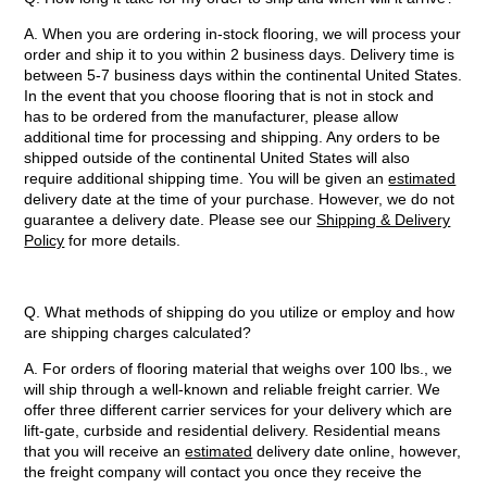
A. When you are ordering in-stock flooring, we will process your
order and ship it to you within 2 business days. Delivery time is
between 5-7 business days within the continental United States.
In the event that you choose flooring that is not in stock and
has to be ordered from the manufacturer, please allow
additional time for processing and shipping. Any orders to be
shipped outside of the continental United States will also
require additional shipping time. You will be given an
estimated
delivery date at the time of your purchase. However, we do not
guarantee a delivery date. Please see our
Shipping & Delivery
Policy
for more details.
Q. What methods of shipping do you utilize or employ and how
are shipping charges calculated?
A. For orders of flooring material that weighs over 100 lbs., we
will ship through a well-known and reliable freight carrier. We
offer three different carrier services for your delivery which are
lift-gate, curbside and residential delivery. Residential means
that you will receive an
estimated
delivery date online, however,
the freight company will contact you once they receive the