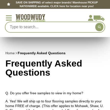
SAVE ON SHIPPING of select major brands! Warehouse PICKUP
NATIONWIDE available. CLICK here for location near you!
Home
Frequently Asked Questions
Frequently Asked
Questions
Q. Do you offer free samples to view in my home?
A. Yes! We will ship up to four flooring samples directly to your
home FREE of charge. (This offer applies to Mohawk, Shaw, U.