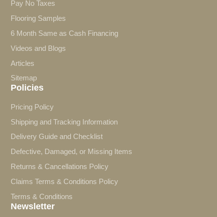
Pay No Taxes
Flooring Samples
6 Month Same as Cash Financing
Videos and Blogs
Articles
Sitemap
Policies
Pricing Policy
Shipping and Tracking Information
Delivery Guide and Checklist
Defective, Damaged, or Missing Items
Returns & Cancellations Policy
Claims Terms & Conditions Policy
Terms & Conditions
Newsletter