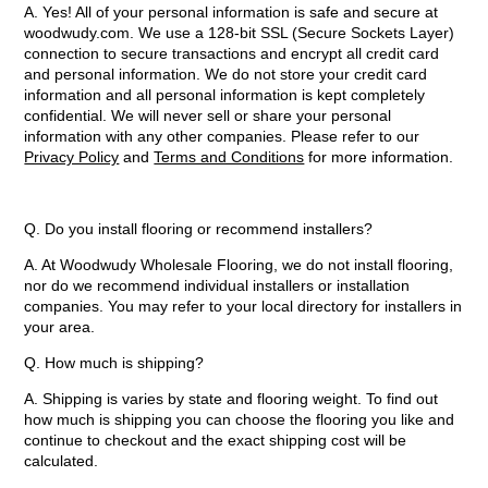
A. Yes! All of your personal information is safe and secure at
woodwudy.com. We use a 128-bit SSL (Secure Sockets Layer)
connection to secure transactions and encrypt all credit card
and personal information. We do not store your credit card
information and all personal information is kept completely
confidential. We will never sell or share your personal
information with any other companies. Please refer to our
Privacy Policy
and
Terms and Conditions
for more information.
Q. Do you install flooring or recommend installers?
A. At Woodwudy Wholesale Flooring, we do not install flooring,
nor do we recommend individual installers or installation
companies. You may refer to your local directory for installers in
your area.
Q.
How much is shipping?
A. Shipping is varies by state and flooring weight. To find out
how much is shipping you can choose the flooring you like and
continue to checkout and the exact shipping cost will be
calculated.