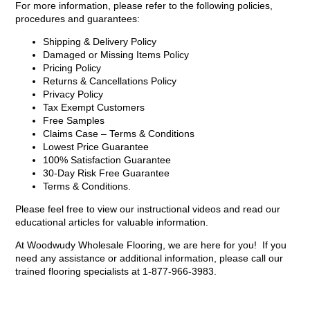
For more information, please refer to the following policies,
procedures and guarantees:
Shipping & Delivery Policy
Damaged or Missing Items Policy
Pricing Policy
Returns & Cancellations Policy
Privacy Policy
Tax Exempt Customers
Free Samples
Claims Case – Terms & Conditions
Lowest Price Guarantee
100% Satisfaction Guarantee
30-Day Risk Free Guarantee
Terms & Conditions.
Please feel free to view our instructional videos and read our
educational articles for valuable information.
At Woodwudy Wholesale Flooring, we are here for you! If you
need any assistance or additional information, please call our
trained flooring specialists at 1-877-966-3983.