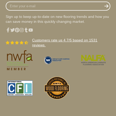
Enter
your
e-
Sign up to keep up-to-date on new flooring trends and how you
mail
can save money in this quickly changing market.
Facebook
Twitter
Pinterest
Instagram
Tumblr
YouTube
Customers rate us 4.7/5 based on 1531
reviews.