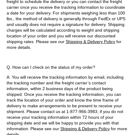
freight to schedule the delivery or you can contact the freight
carrier once you receive the tracking information to coordinate
a date for your delivery. For shipments weighing less than 100
lbs., the method of delivery is generally through FedEx or UPS
and usually does not require a signature for delivery. Shipping
charges will be calculated according to weight and shipping
location of your order and you will receive our discounted
shipping rates. Please see our
Shipping & Delivery Policy
for
more details.
Q. How can I check on the status of my order?
A. You will receive the tracking information by email, including
the tracking number and the freight carrier’s contact
information, within 2 business days of the product being
shipped. Once you receive the tracking information, you can
track the location of your order and know the time frame of
delivery to make arrangements to be present to receive your
shipment. Please contact us at 1-877-966-3983, if you do not
receive your tracking information within 72 hours of your
shipping date and we will be happy to provide you with that
information. Please see our
Shipping & Delivery Policy
for more
details.