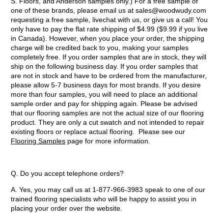
S. Floors, and Anderson samples only.) For a free sample of
one of these brands, please email us at sales@woodwudy.com
requesting a free sample, livechat with us, or give us a call! You
only have to pay the flat rate shipping of $4.99 ($9.99 if you live
in Canada). However, when you place your order, the shipping
charge will be credited back to you, making your samples
completely free. If you order samples that are in stock, they will
ship on the following business day. If you order samples that
are not in stock and have to be ordered from the manufacturer,
please allow 5-7 business days for most brands. If you desire
more than four samples, you will need to place an additional
sample order and pay for shipping again. Please be advised
that our flooring samples are not the actual size of our flooring
product. They are only a cut swatch and not intended to repair
existing floors or replace actual flooring. Please see our
Flooring Samples
page for more information.
Q. Do you accept telephone orders?
A. Yes, you may call us at 1-877-966-3983 speak to one of our
trained flooring specialists who will be happy to assist you in
placing your order over the website.