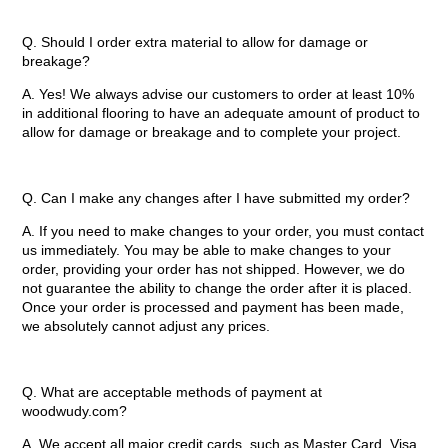
Q. Should I order extra material to allow for damage or
breakage?
A. Yes! We always advise our customers to order at least 10%
in additional flooring to have an adequate amount of product to
allow for damage or breakage and to complete your project.
Q. Can I make any changes after I have submitted my order?
A. If you need to make changes to your order, you must contact
us immediately. You may be able to make changes to your
order, providing your order has not shipped. However, we do
not guarantee the ability to change the order after it is placed.
Once your order is processed and payment has been made,
we absolutely cannot adjust any prices.
Q. What are acceptable methods of payment at
woodwudy.com?
A. We accept all major credit cards, such as Master Card, Visa,