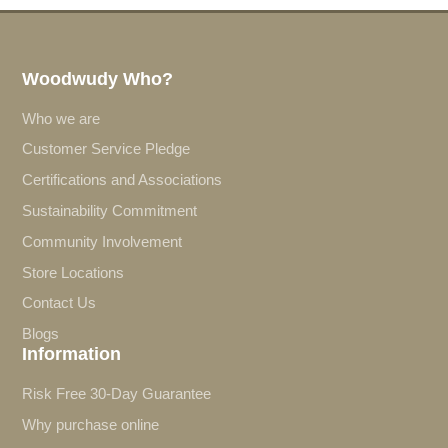
Woodwudy Who?
Who we are
Customer Service Pledge
Certifications and Associations
Sustainability Commitment
Community Involvement
Store Locations
Contact Us
Blogs
Information
Risk Free 30-Day Guarantee
Why purchase online