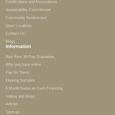
Certifications and Associations
Sustainability Commitment
Community Involvement
Store Locations
Contact Us
Blogs
Information
Risk Free 30-Day Guarantee
Why purchase online
Pay No Taxes
Flooring Samples
6 Month Same as Cash Financing
Videos and Blogs
Articles
Sitemap