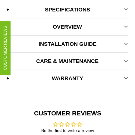
SPECIFICATIONS
OVERVIEW
CUSTOMER REVIEWS
INSTALLATION GUIDE
CARE & MAINTENANCE
WARRANTY
CUSTOMER REVIEWS
Be the first to write a review