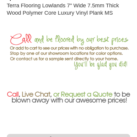
Terra Flooring Lowlands 7" Wide 7.5mm Thick
Wood Polymer Core Luxury Vinyl Plank MS