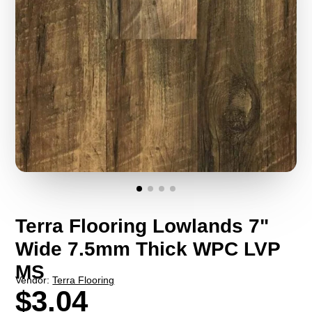
Terra Flooring Lowlands 7"
Wide 7.5mm Thick WPC LVP
MS
Vendor:
Terra Flooring
$3.04