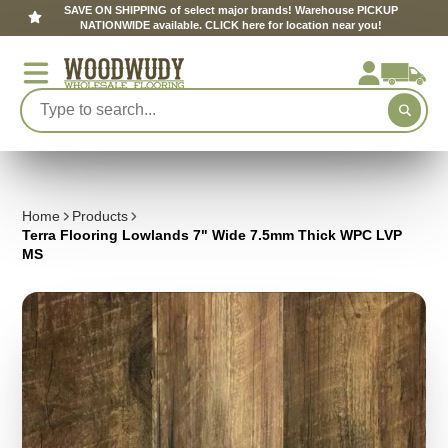
SAVE ON SHIPPING of select major brands! Warehouse PICKUP
NATIONWIDE available. CLICK here for location near you!
Home
Products
Terra Flooring Lowlands 7" Wide 7.5mm Thick WPC LVP
MS