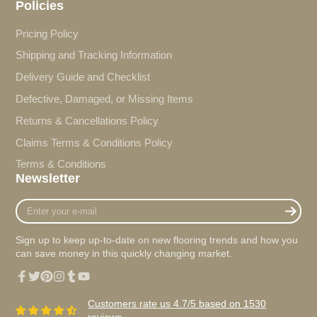
Policies
Pricing Policy
Shipping and Tracking Information
Delivery Guide and Checklist
Defective, Damaged, or Missing Items
Returns & Cancellations Policy
Claims Terms & Conditions Policy
Terms & Conditions
Newsletter
Enter
your
e-
Sign up to keep up-to-date on new flooring trends and how you
mail
can save money in this quickly changing market.
Facebook
Twitter
Pinterest
Instagram
Tumblr
YouTube
Customers rate us 4.7/5 based on 1530