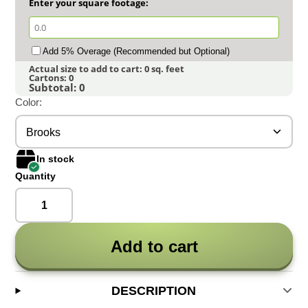
Enter your square footage:
Add 5% Overage (Recommended but Optional)
Actual size to add to cart:
0
sq. feet
Cartons:
0
Subtotal:
0
Color:
Brooks
In stock
Quantity
Add to cart
DESCRIPTION