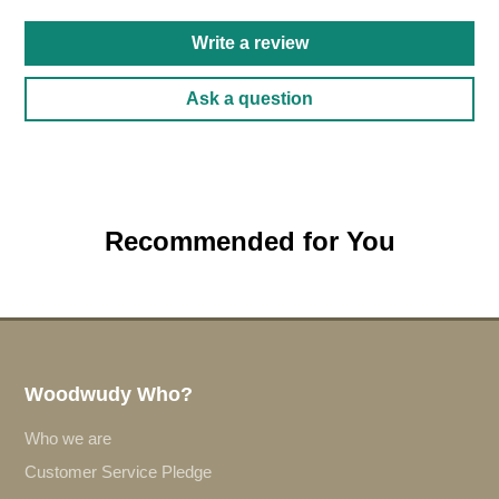
Write a review
Ask a question
Recommended for You
Woodwudy Who?
Who we are
Customer Service Pledge