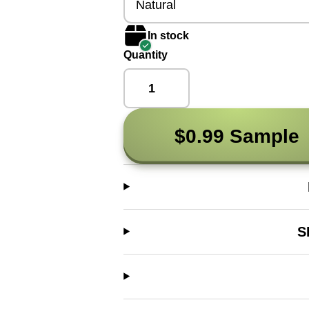
Natural
In stock
Quantity
$0.99 Sample
S