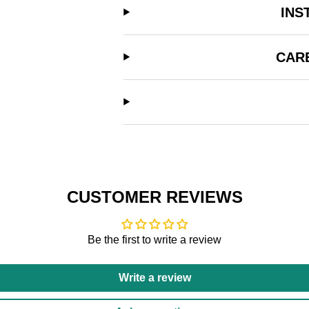
INS
CAR
CUSTOMER REVIEWS
Be the first to write a review
Write a review