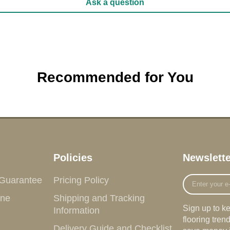
Ask a question
Recommended for You
Policies
Newslette
Enter
 Guarantee
Pricing Policy
your
ine
Shipping and Tracking
e-
Sign up to k
Information
mail
flooring tre
Delivery Guide and Checklist