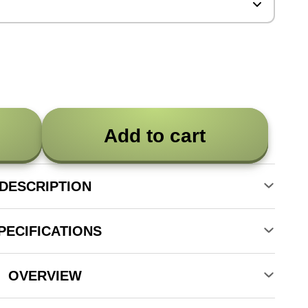
Add to cart
DESCRIPTION
PECIFICATIONS
OVERVIEW