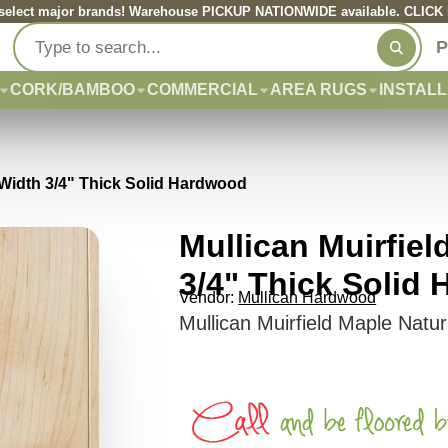
elect major brands! Warehouse PICKUP NATIONWIDE available. CLICK he
P
CORK/BAMBOO
COMMERCIAL
AREA RUGS
INSTALL
" Width 3/4" Thick Solid Hardwood
Mullican Muirfiel
3/4" Thick Solid
Vendor:
Mullican Hardwood
Mullican Muirfield Maple Natu