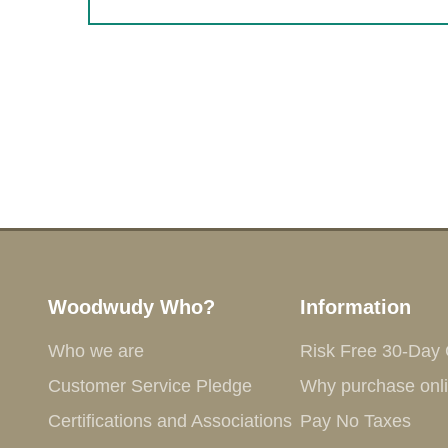
Woodwudy Who?
Information
Who we are
Risk Free 30-Day
Customer Service Pledge
Why purchase onl
Certifications and Associations
Pay No Taxes