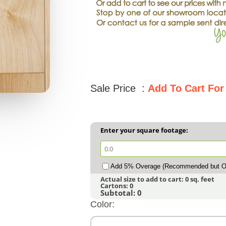
Sale Price :
Add To Cart For
Enter your square footage:
Add 5% Overage (Recommended but Op
Actual size to add to cart:
0
sq. feet
Cartons:
0
Subtotal:
0
Color: