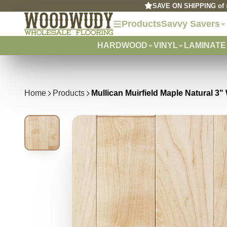
SAVE ON SHIPPING of s
Products
Savvy Savers
HARDWOOD
VINYL
LAMINATE
Home
Products
Mullican Muirfield Maple Natural 3