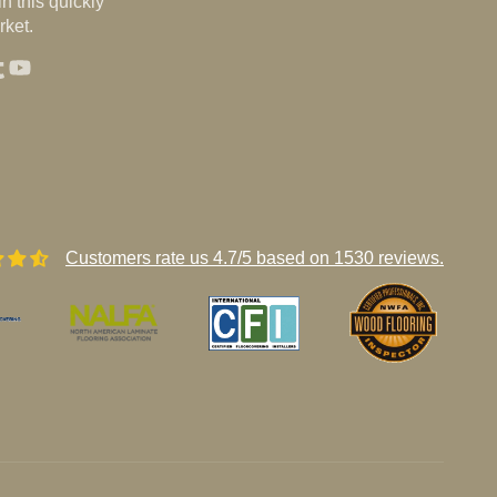
n this quickly
ket.
st
agram
umblr
YouTube
Customers rate us 4.7/5 based on 1530 reviews.