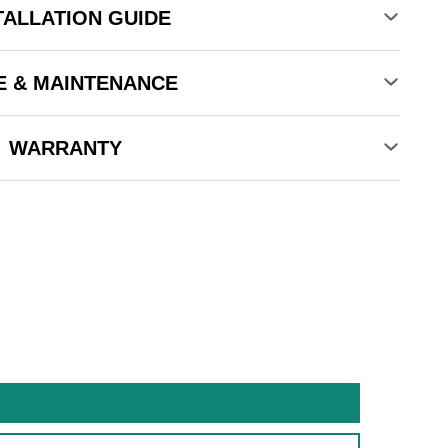
TALLATION GUIDE
E & MAINTENANCE
WARRANTY