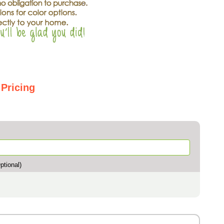
 Pricing
tional)