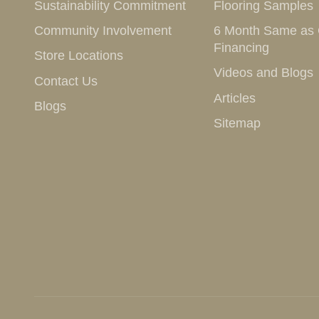
Sustainability Commitment
Flooring Samples
Community Involvement
6 Month Same as
Financing
Store Locations
Videos and Blogs
Contact Us
Articles
Blogs
Sitemap