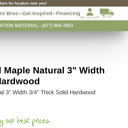
re for location near you!
ro Bros
Get Inspired
Financing
$0.00
My account
ATION MATERIAL
(877) 966-3983
d Maple Natural 3" Width
 Hardwood
ral 3" Width 3/4" Thick Solid Hardwood