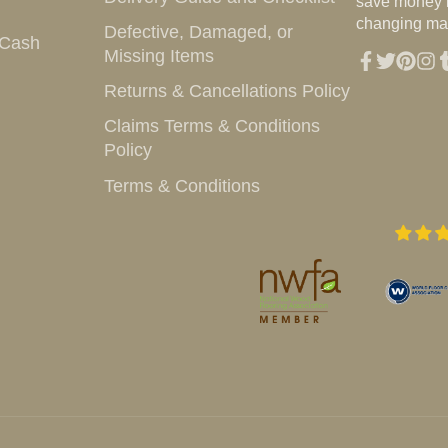
save money i
changing mar
Defective, Damaged, or
 Cash
Missing Items
Facebook
Twitter
Pintere
Inst
T
Returns & Cancellations Policy
Claims Terms & Conditions
Policy
Terms & Conditions