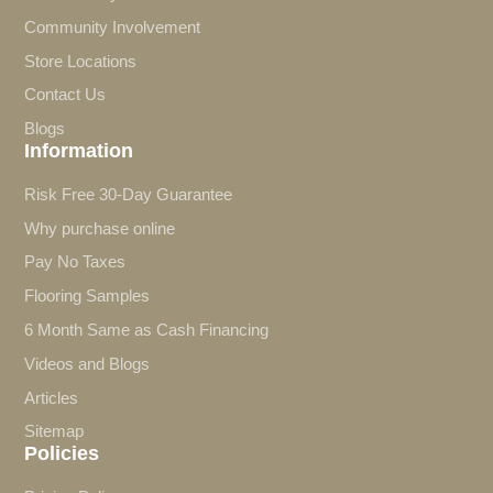
Community Involvement
Store Locations
Contact Us
Blogs
Information
Risk Free 30-Day Guarantee
Why purchase online
Pay No Taxes
Flooring Samples
6 Month Same as Cash Financing
Videos and Blogs
Articles
Sitemap
Policies