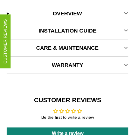
OVERVIEW
CUSTOMER REVIEWS
INSTALLATION GUIDE
CARE & MAINTENANCE
WARRANTY
CUSTOMER REVIEWS
Be the first to write a review
Write a review