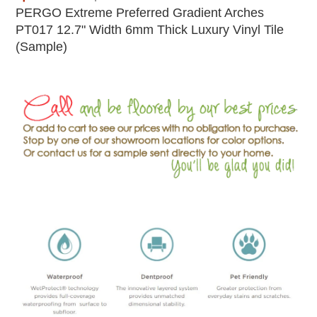
PERGO Extreme Preferred Gradient Arches
PT017 12.7" Width 6mm Thick Luxury Vinyl Tile
(Sample)