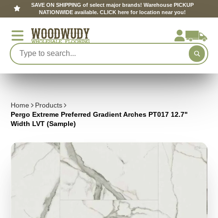
SAVE ON SHIPPING of select major brands! Warehouse PICKUP
NATIONWIDE available. CLICK here for location near you!
Home
Products
Pergo Extreme Preferred Gradient Arches PT017 12.7"
Width LVT (Sample)