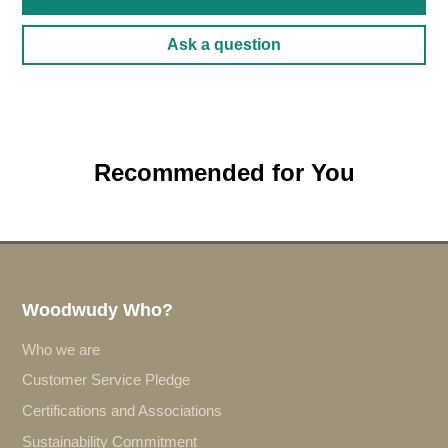
Ask a question
Recommended for You
Woodwudy Who?
Who we are
Customer Service Pledge
Certifications and Associations
Sustainability Commitment