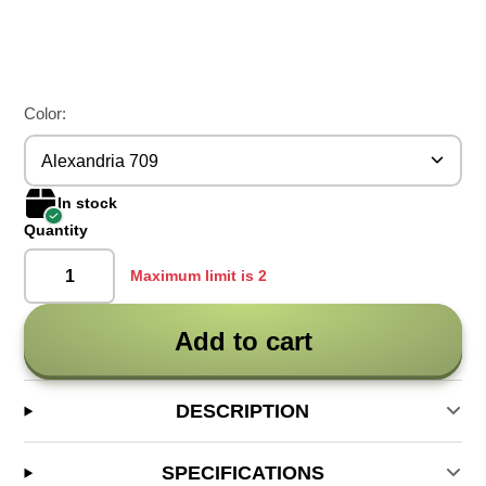
Color:
Alexandria 709
In stock
Quantity
Maximum limit is 2
Add to cart
DESCRIPTION
SPECIFICATIONS