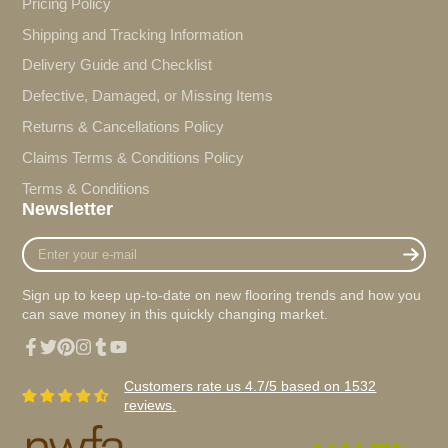
Pricing Policy
Shipping and Tracking Information
Delivery Guide and Checklist
Defective, Damaged, or Missing Items
Returns & Cancellations Policy
Claims Terms & Conditions Policy
Terms & Conditions
Newsletter
Enter
your
e-
Sign up to keep up-to-date on new flooring trends and how you
mail
can save money in this quickly changing market.
Facebook
Twitter
Pinterest
Instagram
Tumblr
YouTube
Customers rate us 4.7/5 based on 1532
reviews.