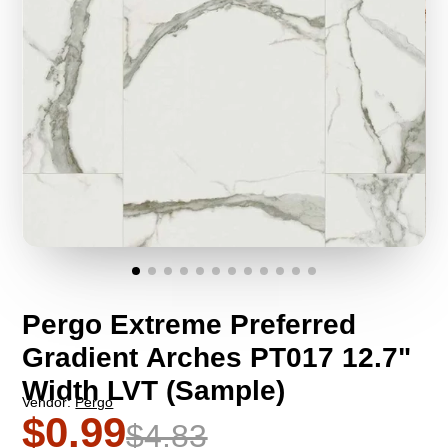
Pergo Extreme Preferred
Gradient Arches PT017 12.7"
Width LVT (Sample)
Vendor:
Pergo
$0.99
$4.83