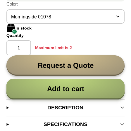
Color:
Morningside 01078
In stock
Quantity
Maximum limit is 2
Request a Quote
Add to cart
DESCRIPTION
SPECIFICATIONS