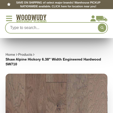
SAVE ON SHIPPING of select major brands! Warehouse PICKUP
NATIONWIDE available. CLICK here for location near you!
Home
Products
Shaw Alpine Hickory 6.38" Width Engineered Hardwood
SW710