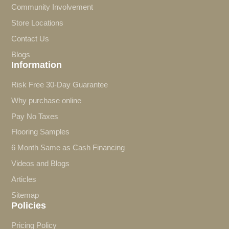
Community Involvement
Store Locations
Contact Us
Blogs
Information
Risk Free 30-Day Guarantee
Why purchase online
Pay No Taxes
Flooring Samples
6 Month Same as Cash Financing
Videos and Blogs
Articles
Sitemap
Policies
Pricing Policy