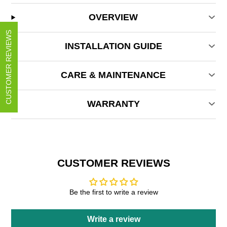
OVERVIEW
CUSTOMER REVIEWS
INSTALLATION GUIDE
CARE & MAINTENANCE
WARRANTY
CUSTOMER REVIEWS
Be the first to write a review
Write a review