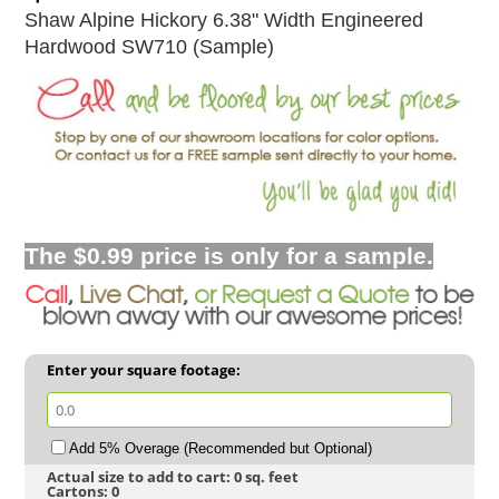
Shaw Alpine Hickory 6.38" Width Engineered
Hardwood SW710 (Sample)
The $0.99 price is only for a sample.
Enter your square footage:
Add 5% Overage (Recommended but Optional)
Actual size to add to cart:
0
sq. feet
Cartons:
0