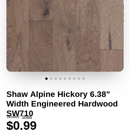
Shaw Alpine Hickory 6.38"
Width Engineered Hardwood
SW710
Vendor:
Shaw
$0.99