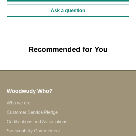
Ask a question
Recommended for You
Woodwudy Who?
Who we are
Customer Service Pledge
Certifications and Associations
Sustainability Commitment