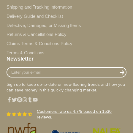
Shipping and Tracking Information
Delivery Guide and Checklist
Defective, Damaged, or Missing Items
Returns & Cancellations Policy
Claims Terms & Conditions Policy
Terms & Conditions
Newsletter
Enter
your
e-
Sign up to keep up-to-date on new flooring trends and how you
mail
can save money in this quickly changing market.
Facebook
Twitter
Pinterest
Instagram
Tumblr
YouTube
Customers rate us 4.7/5 based on 1530
reviews.