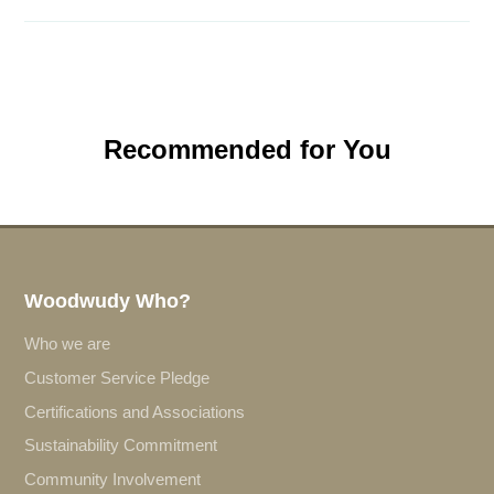
Recommended for You
Woodwudy Who?
Who we are
Customer Service Pledge
Certifications and Associations
Sustainability Commitment
Community Involvement