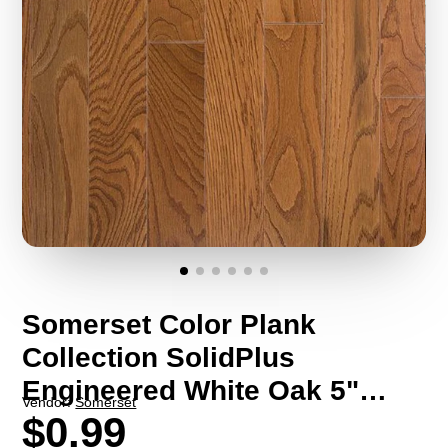
Somerset Color Plank
Collection SolidPlus
Engineered White Oak 5"
Vendor:
Somerset
Wide (Sample)
$0.99