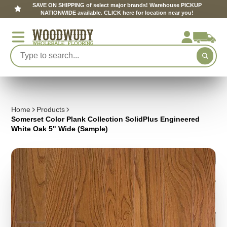
SAVE ON SHIPPING of select major brands! Warehouse PICKUP
NATIONWIDE available. CLICK here for location near you!
Home
Products
Somerset Color Plank Collection SolidPlus Engineered
White Oak 5" Wide (Sample)