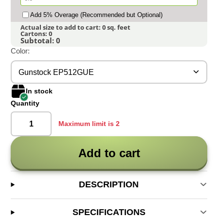
Add 5% Overage (Recommended but Optional)
Actual size to add to cart:
0
sq. feet
Cartons:
0
Subtotal:
0
Color:
Gunstock EP512GUE
In stock
Quantity
Maximum limit is 2
Add to cart
DESCRIPTION
SPECIFICATIONS