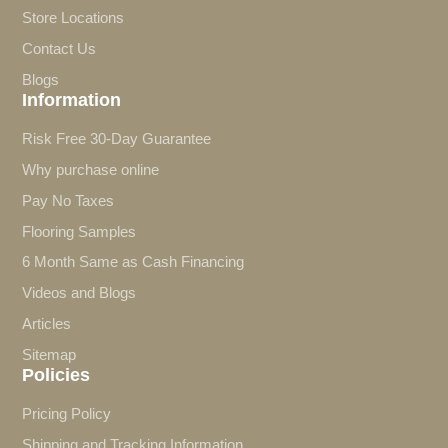
Store Locations
Contact Us
Blogs
Information
Risk Free 30-Day Guarantee
Why purchase online
Pay No Taxes
Flooring Samples
6 Month Same as Cash Financing
Videos and Blogs
Articles
Sitemap
Policies
Pricing Policy
Shipping and Tracking Information