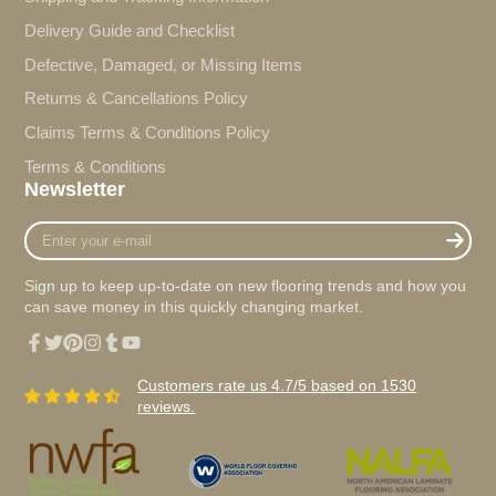
Delivery Guide and Checklist
Defective, Damaged, or Missing Items
Returns & Cancellations Policy
Claims Terms & Conditions Policy
Terms & Conditions
Newsletter
Enter
your
e-
Sign up to keep up-to-date on new flooring trends and how you
mail
can save money in this quickly changing market.
Facebook
Twitter
Pinterest
Instagram
Tumblr
YouTube
Customers rate us 4.7/5 based on 1530
reviews.