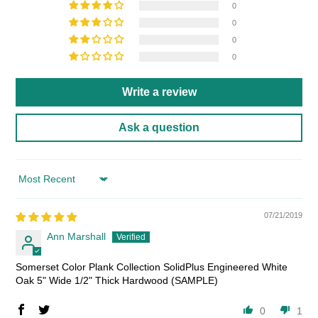
0
0
0
0
Write a review
Ask a question
Sort by
07/21/2019
Ann Marshall
Somerset Color Plank Collection SolidPlus Engineered White
Oak 5" Wide 1/2" Thick Hardwood (SAMPLE)
0
1