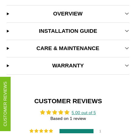
OVERVIEW
INSTALLATION GUIDE
CARE & MAINTENANCE
WARRANTY
CUSTOMER REVIEWS
CUSTOMER REVIEWS
5.00 out of 5
Based on 1 review
1