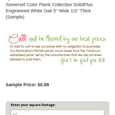
Somerset Color Plank Collection SolidPlus
Engineered White Oak 5" Wide 1/2" Thick
(Sample)
Sample Price: $0.99
Enter your square footage: