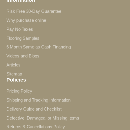
Risk Free 30-Day Guarantee
Why purchase online
Pay No Taxes
Flooring Samples
6 Month Same as Cash Financing
Videos and Blogs
Articles
Sitemap
Policies
Pricing Policy
Shipping and Tracking Information
Delivery Guide and Checklist
Defective, Damaged, or Missing Items
Returns & Cancellations Policy