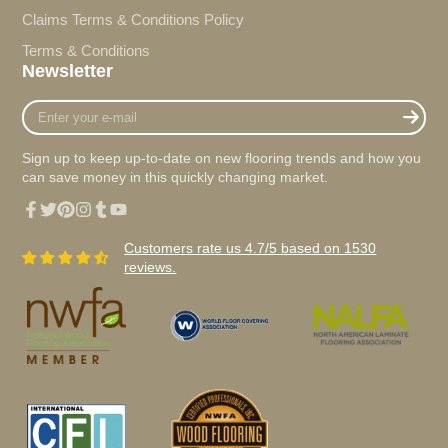
Claims Terms & Conditions Policy
Terms & Conditions
Newsletter
Enter
your
e-
Sign up to keep up-to-date on new flooring trends and how you
mail
can save money in this quickly changing market.
Facebook
Twitter
Pinterest
Instagram
Tumblr
YouTube
Customers rate us 4.7/5 based on 1530
reviews.