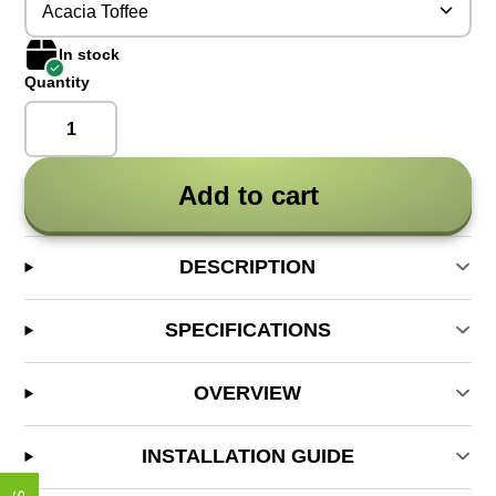
Acacia Toffee
In stock
Quantity
Add to cart
DESCRIPTION
SPECIFICATIONS
OVERVIEW
INSTALLATION GUIDE