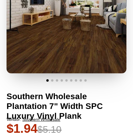
Southern Wholesale
Plantation 7" Width SPC
Luxury Vinyl Plank
Vendor:
Southern Wholesale
$1.94
$5.10