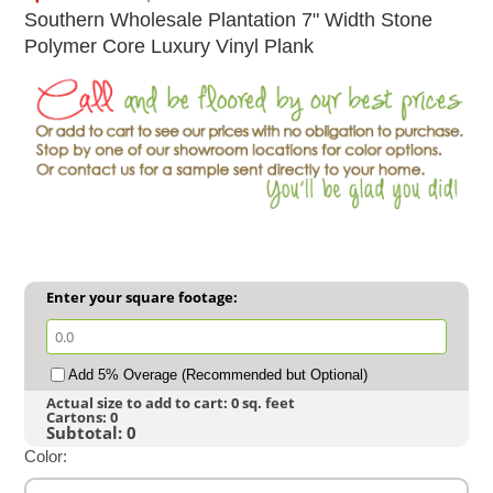
Southern Wholesale Plantation 7" Width Stone
Polymer Core Luxury Vinyl Plank
Enter your square footage:
Add 5% Overage (Recommended but Optional)
Actual size to add to cart:
0
sq. feet
Cartons:
0
Subtotal:
0
Color: