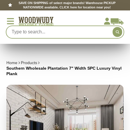
SAVE ON SHIPPING of select major brands! Warehouse PICKUP
NATIONWIDE available. CLICK here for location near you!
Home
Products
Southern Wholesale Plantation 7" Width SPC Luxury Vinyl
Plank