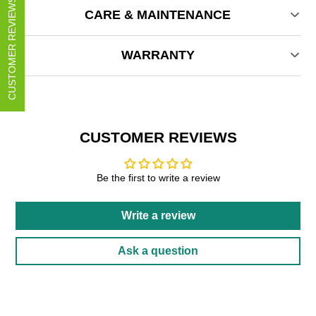
CUSTOMER REVIEWS
CARE & MAINTENANCE
WARRANTY
CUSTOMER REVIEWS
Be the first to write a review
Write a review
Ask a question