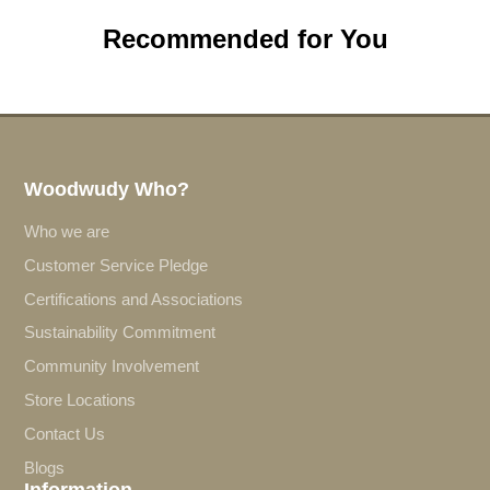
Recommended for You
Woodwudy Who?
Who we are
Customer Service Pledge
Certifications and Associations
Sustainability Commitment
Community Involvement
Store Locations
Contact Us
Blogs
Information