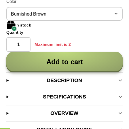
Color:
Burnished Brown
In stock
Quantity
Maximum limit is 2
Add to cart
DESCRIPTION
SPECIFICATIONS
OVERVIEW