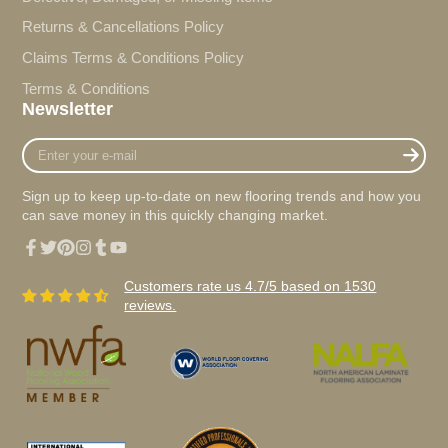
Returns & Cancellations Policy
Claims Terms & Conditions Policy
Terms & Conditions
Newsletter
Enter
your
e-
Sign up to keep up-to-date on new flooring trends and how you
mail
can save money in this quickly changing market.
Facebook
Twitter
Pinterest
Instagram
Tumblr
YouTube
Customers rate us 4.7/5 based on 1530
reviews.