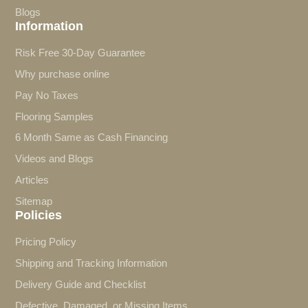
Blogs
Information
Risk Free 30-Day Guarantee
Why purchase online
Pay No Taxes
Flooring Samples
6 Month Same as Cash Financing
Videos and Blogs
Articles
Sitemap
Policies
Pricing Policy
Shipping and Tracking Information
Delivery Guide and Checklist
Defective, Damaged, or Missing Items