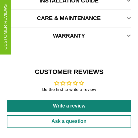
INSTALLATION GUIDE
CUSTOMER REVIEWS
CARE & MAINTENANCE
WARRANTY
CUSTOMER REVIEWS
Be the first to write a review
Write a review
Ask a question