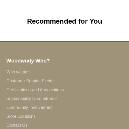
Recommended for You
Woodwudy Who?
Who we are
Customer Service Pledge
Certifications and Associations
Sustainability Commitment
Community Involvement
Store Locations
Contact Us