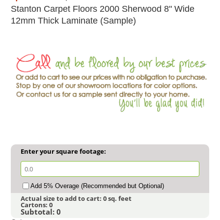
Stanton Carpet Floors 2000 Sherwood 8" Wide
12mm Thick Laminate (Sample)
Enter your square footage:
Add 5% Overage (Recommended but Optional)
Actual size to add to cart:
0
sq. feet
Cartons:
0
Subtotal:
0