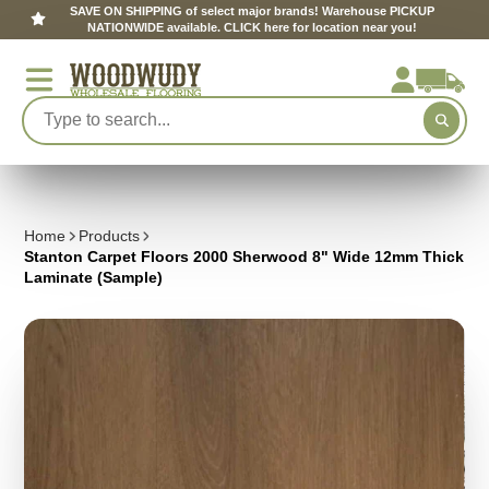
SAVE ON SHIPPING of select major brands! Warehouse PICKUP
NATIONWIDE available. CLICK here for location near you!
Home
Products
Stanton Carpet Floors 2000 Sherwood 8" Wide 12mm Thick
Laminate (Sample)