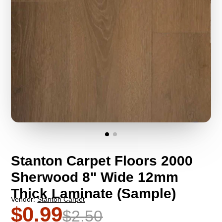
Stanton Carpet Floors 2000
Sherwood 8" Wide 12mm
Thick Laminate (Sample)
Vendor:
Stanton Carpet
$0.99
$2.50