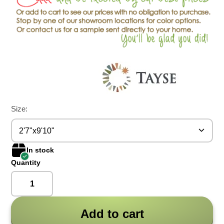
Size:
2'7"x9'10"
In stock
Quantity
Add to cart