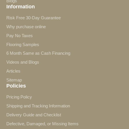
Blogs
Information
Risk Free 30-Day Guarantee
Why purchase online
Pay No Taxes
Flooring Samples
6 Month Same as Cash Financing
Videos and Blogs
Articles
Sitemap
Policies
Pricing Policy
Shipping and Tracking Information
Delivery Guide and Checklist
Defective, Damaged, or Missing Items