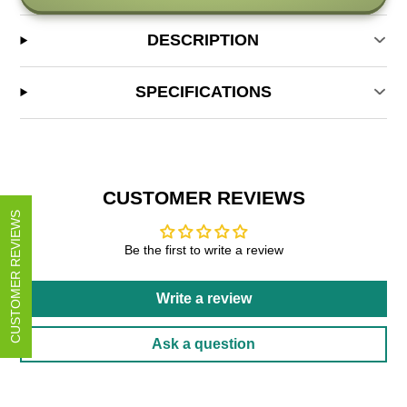
DESCRIPTION
SPECIFICATIONS
CUSTOMER REVIEWS
CUSTOMER REVIEWS
Be the first to write a review
Write a review
Ask a question