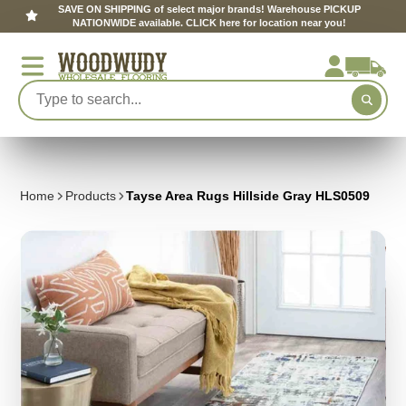
SAVE ON SHIPPING of select major brands! Warehouse PICKUP
NATIONWIDE available. CLICK here for location near you!
Home
Products
Tayse Area Rugs Hillside Gray HLS0509