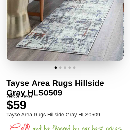
Tayse Area Rugs Hillside
Gray HLS0509
Vendor:
Tayse
$59
Tayse Area Rugs Hillside Gray HLS0509