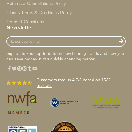
Returns & Cancellations Policy
Claims Terms & Conditions Policy
Terms & Conditions
Newsletter
Enter
your
e-
Sign up to keep up-to-date on new flooring trends and how you
mail
can save money in this quickly changing market.
Facebook
Twitter
Pinterest
Instagram
Tumblr
YouTube
Customers rate us 4.7/5 based on 1532
reviews.