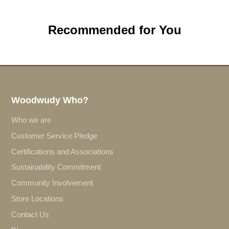
Recommended for You
Woodwudy Who?
Who we are
Customer Service Pledge
Certifications and Associations
Sustainability Commitment
Community Involvement
Store Locations
Contact Us