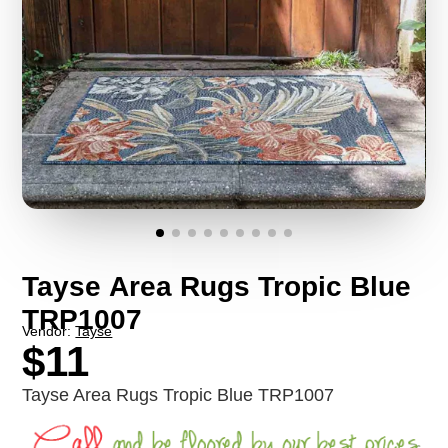
Tayse Area Rugs Tropic Blue
TRP1007
Vendor:
Tayse
$11
Tayse Area Rugs Tropic Blue TRP1007