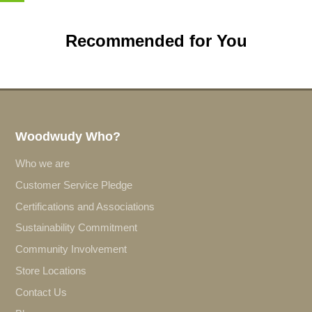
Recommended for You
Woodwudy Who?
Who we are
Customer Service Pledge
Certifications and Associations
Sustainability Commitment
Community Involvement
Store Locations
Contact Us