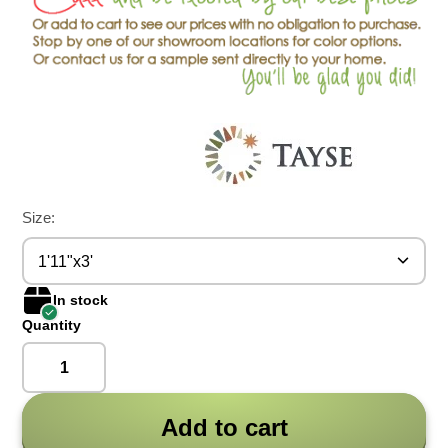
Size:
1'11"x3'
In stock
Quantity
Add to cart