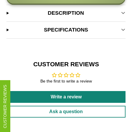
DESCRIPTION
SPECIFICATIONS
CUSTOMER REVIEWS
Be the first to write a review
CUSTOMER REVIEWS
Write a review
Ask a question