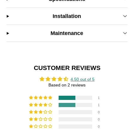
Installation
Maintenance
CUSTOMER REVIEWS
4.50 out of 5
Based on 2 reviews
1
1
0
0
0