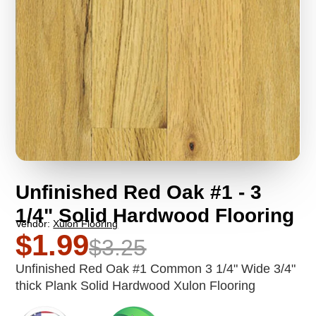
Unfinished Red Oak #1 - 3
1/4" Solid Hardwood Flooring
Vendor:
Xulon Flooring
$1.99
$3.25
Unfinished Red Oak #1 Common 3 1/4" Wide 3/4"
thick Plank Solid Hardwood Xulon Flooring