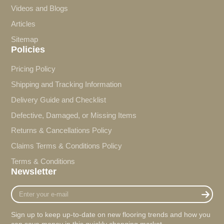
Videos and Blogs
Articles
Sitemap
Policies
Pricing Policy
Shipping and Tracking Information
Delivery Guide and Checklist
Defective, Damaged, or Missing Items
Returns & Cancellations Policy
Claims Terms & Conditions Policy
Terms & Conditions
Newsletter
Enter
your
e-
Sign up to keep up-to-date on new flooring trends and how you
mail