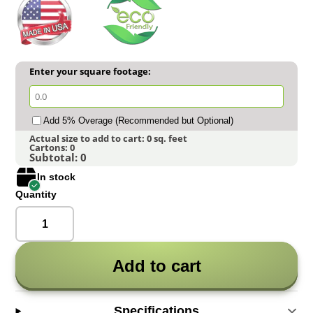
Enter your square footage:
Add 5% Overage (Recommended but Optional)
Actual size to add to cart:
0
sq. feet
Cartons:
0
Subtotal:
0
In stock
Quantity
Add to cart
Specifications