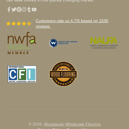
can save money in this quickly changing market.
Facebook
Twitter
Pinterest
Instagram
Tumblr
YouTube
Customers rate us 4.7/5 based on 1530
reviews.
© 2026,
Woodwudy Wholesale Flooring