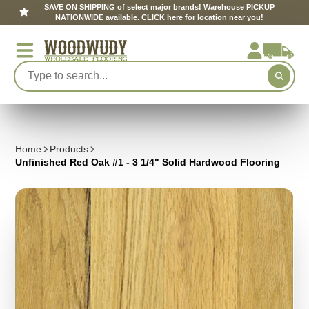
SAVE ON SHIPPING of select major brands! Warehouse PICKUP
NATIONWIDE available. CLICK here for location near you!
Home
Products
Unfinished Red Oak #1 - 3 1/4" Solid Hardwood Flooring