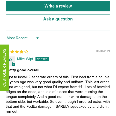
Write a review
Ask a question
Sort by
CUSTOMER REVIEWS
01/31/2024
Mike Wipf
Pretty good overall
I got to install 2 seperate orders of this. First load from a couple
of years ago was very good quality and uniform. This last order
I got was good, but not what I'd expect from #1. Lots of beveled
edges on the ends, and lots of pieces that were missing the
tongue completely. And a good number were damaged on the
bottom side, but workable. So even though I ordered extra, with
that and the FedEx damage, I BARELY squeaked by and didn't
run out.