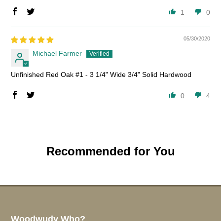
1
0
05/30/2020
Michael Farmer
Unfinished Red Oak #1 - 3 1/4" Wide 3/4" Solid Hardwood
0
4
Recommended for You
Woodwudy Who?