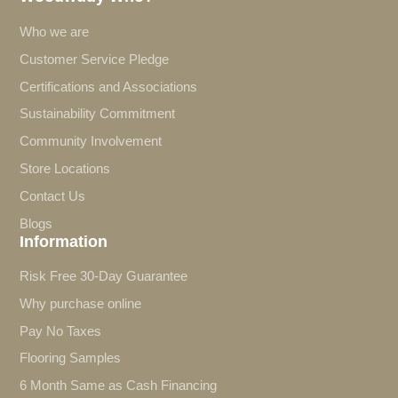
Who we are
Customer Service Pledge
Certifications and Associations
Sustainability Commitment
Community Involvement
Store Locations
Contact Us
Blogs
Information
Risk Free 30-Day Guarantee
Why purchase online
Pay No Taxes
Flooring Samples
6 Month Same as Cash Financing