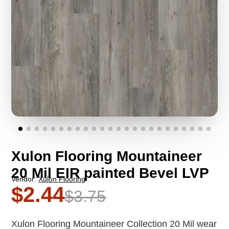
Xulon Flooring Mountaineer
20 Mil EIR painted Bevel LVP
Vendor:
Xulon Flooring
$2.44
$3.75
Xulon Flooring Mountaineer Collection 20 Mil wear