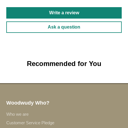
Write a review
Ask a question
Recommended for You
Woodwudy Who?
Who we are
Customer Service Pledge