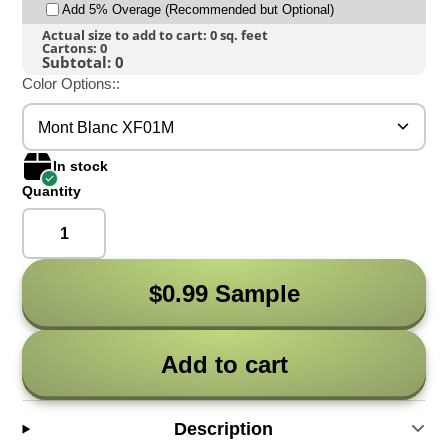
Add 5% Overage (Recommended but Optional)
Actual size to add to cart:
0
sq. feet
Cartons:
0
Subtotal:
0
Color Options::
Mont Blanc XF01M
In stock
Quantity
$0.99 Sample
Add to cart
Description