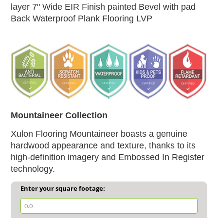
layer
7" Wide EIR Finish painted Bevel with pad
Back Waterproof Plank Flooring LVP
Mountaineer Collection
Xulon Flooring Mountaineer boasts a genuine
hardwood appearance and texture, thanks to its
high-definition imagery and Embossed In Register
technology.
Enter your square footage: