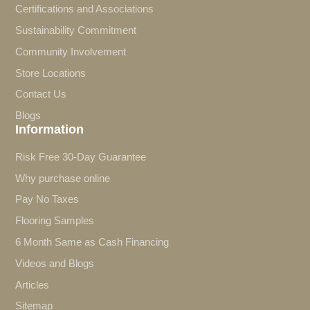
Certifications and Associations
Sustainability Commitment
Community Involvement
Store Locations
Contact Us
Blogs
Information
Risk Free 30-Day Guarantee
Why purchase online
Pay No Taxes
Flooring Samples
6 Month Same as Cash Financing
Videos and Blogs
Articles
Sitemap