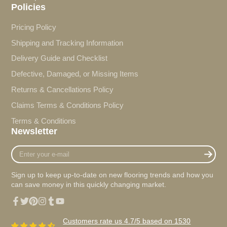
Policies
Pricing Policy
Shipping and Tracking Information
Delivery Guide and Checklist
Defective, Damaged, or Missing Items
Returns & Cancellations Policy
Claims Terms & Conditions Policy
Terms & Conditions
Newsletter
Enter
your
e-
Sign up to keep up-to-date on new flooring trends and how you
mail
can save money in this quickly changing market.
Facebook
Twitter
Pinterest
Instagram
Tumblr
YouTube
Customers rate us 4.7/5 based on 1530