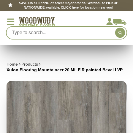
SAVE ON SHIPPING of select major brands! Warehouse PICKUP
NATIONWIDE available. CLICK here for location near you!
Home
Products
Xulon Flooring Mountaineer 20 Mil EIR painted Bevel LVP