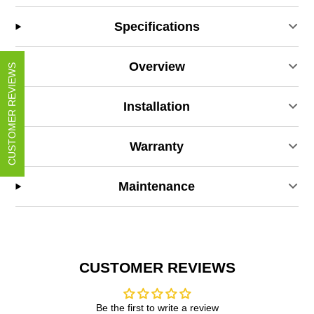
Specifications
Overview
CUSTOMER REVIEWS
Installation
Warranty
Maintenance
CUSTOMER REVIEWS
Be the first to write a review