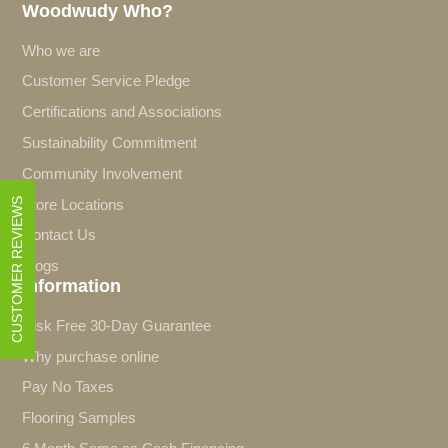
Woodwudy Who?
Who we are
Customer Service Pledge
Certifications and Associations
Sustainability Commitment
Community Involvement
CUSTOMER REVIEWS
Store Locations
Contact Us
Blogs
Information
Risk Free 30-Day Guarantee
Why purchase online
Pay No Taxes
Flooring Samples