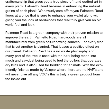
craftsmanship that gives you a true piece of hand crafted art in
every plank. Palmetto Road believes in enhancing the natural
grains of each plank. Woodwudy.com offers you Palmetto Road
floors at a price that is sure to enhance your wallet along with
giving you the look of hardwoods that real truly give you an old
world feel and look.
Palmetto Road is a green company with their proven mission to
improve the earth, Palmetto Road hardwoods are all
manufactured from green self-renewing sources. For every tree
that is cut another is planted. That leaves a positive effect on
our planet. Palmetto Road has a no waste philosophy and
every part of the tree is used with the bark being made into
much and sawdust being used to fuel the boilers that operates
dry kilns and is also used for bedding for animals. With the eco-
friendly finishes made by Valspar where there are no HAP’s and
will never give off any VOC’s this is truly a green product from
the inside out.