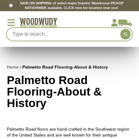
SAVE ON SHIPPING of select major brands! Warehouse PICKUP
NATIONWIDE available. CLICK here for location near you!
Home
Palmetto Road Flooring-About & History
Palmetto Road
Flooring-About &
History
Palmetto Road floors are hand crafted in the Southwest region
of the United States and are well known for their antique