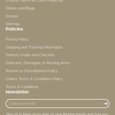
6 Month Same as Cash Financing
Videos and Blogs
Articles
Sitemap
Policies
Pricing Policy
Shipping and Tracking Information
Delivery Guide and Checklist
Defective, Damaged, or Missing Items
Returns & Cancellations Policy
Claims Terms & Conditions Policy
Terms & Conditions
Newsletter
Enter
your
e-
Sign up to keep up-to-date on new flooring trends and how you