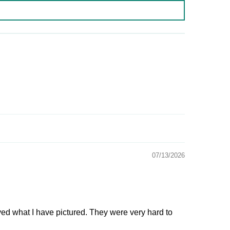
07/13/2026
ived what I have pictured. They were very hard to