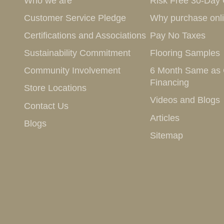
Who we are
Risk Free 30-Day
Customer Service Pledge
Why purchase onl
Certifications and Associations
Pay No Taxes
Sustainability Commitment
Flooring Samples
Community Involvement
6 Month Same as
Financing
Store Locations
Videos and Blogs
Contact Us
Articles
Blogs
Sitemap