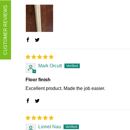
CUSTOMER REVIEWS
Mark Orcutt
Floor finish
Excellent product. Made the job easier.
Lionel Nau