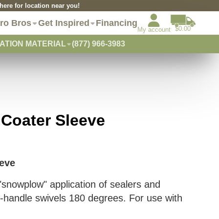
re for location near you!
ro Bros
Get Inspired
Financing
$0.00
My account
ATION MATERIAL
(877) 966-3983
 Coater Sleeve
eeve
 "snowplow" application of sealers and
-handle swivels 180 degrees. For use with