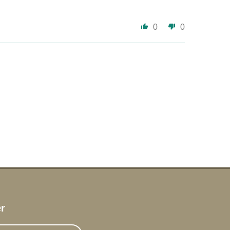
0
0
r