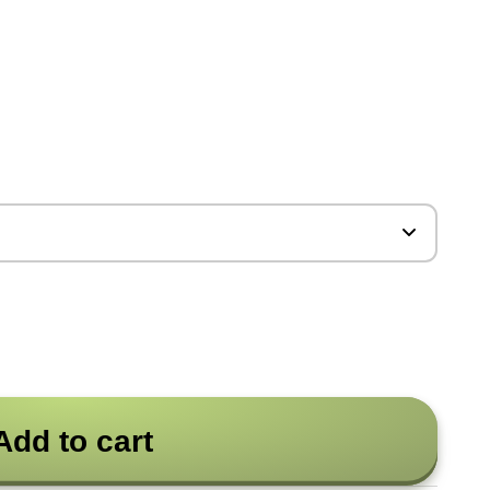
Add to cart