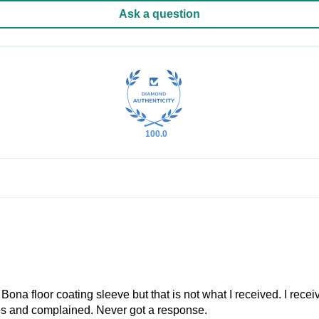
Ask a question
100.0
Bona floor coating sleeve but that is not what I received. I rece
les and complained. Never got a response.