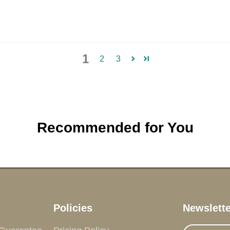
1
2
3
Recommended for You
Policies
Newslette
Enter