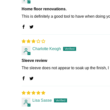
Home floor renovations.
This is definitely a good tool to have when doing yo
Charlotte Keogh
Sleeve review
The sleeve does not appear to soak up the finish, I tri
Lisa Sasse