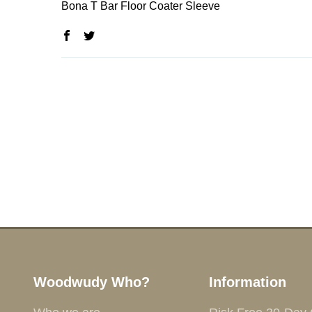
Bona T Bar Floor Coater Sleeve
Woodwudy Who?
Information