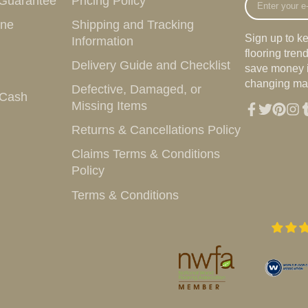
 Guarantee
Pricing Policy
your
ine
Shipping and Tracking
e-
Sign up to k
Information
mail
flooring tre
Delivery Guide and Checklist
save money i
changing mar
Defective, Damaged, or
 Cash
Missing Items
Facebook
Twitter
Pintere
Inst
T
Returns & Cancellations Policy
Claims Terms & Conditions
Policy
Terms & Conditions