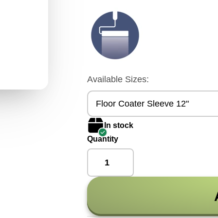
Available Sizes:
Floor Coater Sleeve 12"
In stock
Quantity