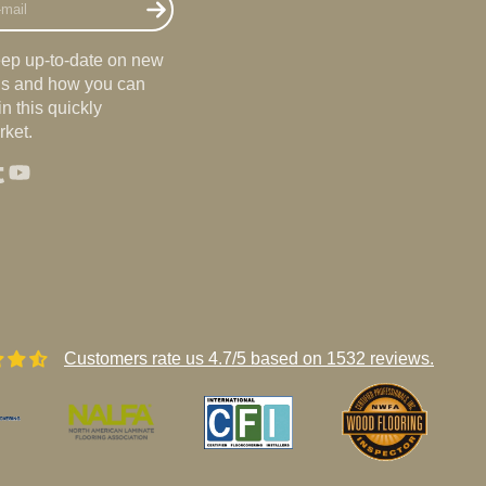
eep up-to-date on new
nds and how you can
n this quickly
ket.
st
agram
umblr
YouTube
Customers rate us 4.7/5 based on 1532 reviews.