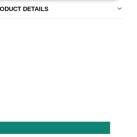
ODUCT DETAILS