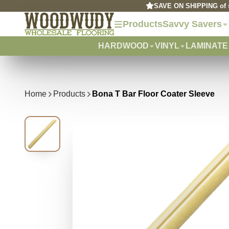
SAVE ON SHIPPING of s
Products
Savvy Savers
HARDWOOD
VINYL
LAMINATE
Home
Products
Bona T Bar Floor Coater Sleeve