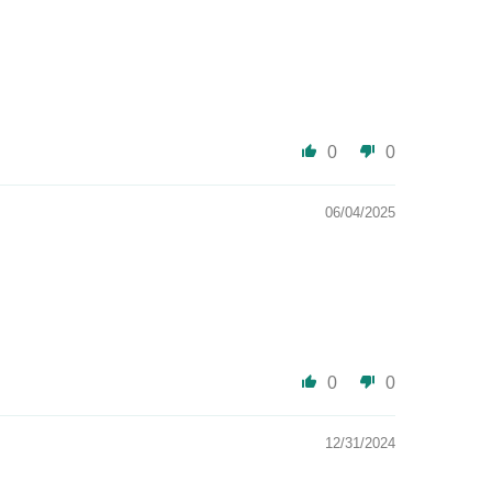
0
0
06/04/2025
0
0
12/31/2024