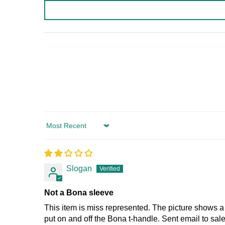
Sort by
Slogan
Not a Bona sleeve
This item is miss represented. The picture shows a 
put on and off the Bona t-handle. Sent email to sa