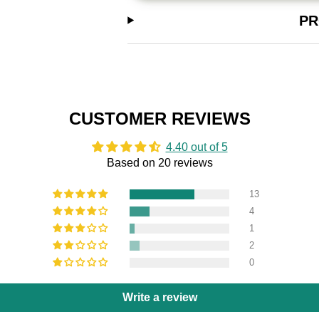
PR
CUSTOMER REVIEWS
4.40 out of 5
Based on 20 reviews
13
4
1
2
0
Write a review