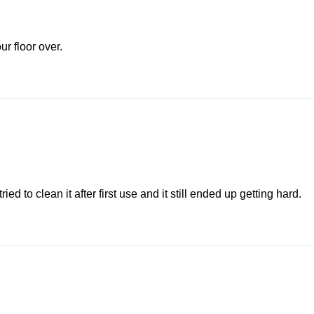
ur floor over.
ed to clean it after first use and it still ended up getting hard.