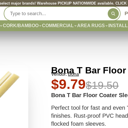
elect major brands! Warehouse PICKUP NATIONWIDE available. CLICK he
P
CORK/BAMBOO
COMMERCIAL
AREA RUGS
INSTALL
Bona T Bar Floor
Vendor:
Bona
$9.79
$19.50
Bona T Bar Floor Coater Sl
Perfect tool for fast and even
finishes. Rust-proof PVC head
flocked foam sleeves.