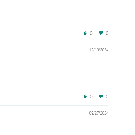
0
0
12/19/2024
0
0
09/27/2024