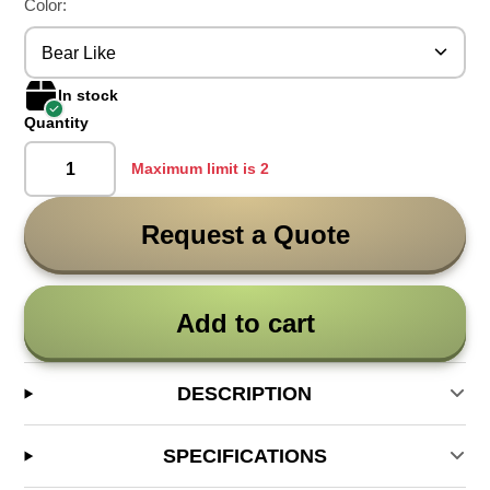
Color:
Bear Like
In stock
Quantity
Maximum limit is 2
Request a Quote
Add to cart
DESCRIPTION
SPECIFICATIONS