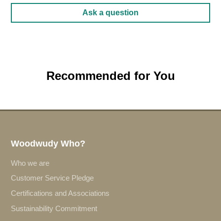
Ask a question
Recommended for You
Woodwudy Who?
Who we are
Customer Service Pledge
Certifications and Associations
Sustainability Commitment