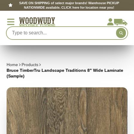
SAVE ON SHIPPING of select major brands! Warehouse PICKUP
NATIONWIDE available. CLICK here for location near you!
Home
Products
Bruce TimberTru Landscape Traditions 8" Wide Laminate
(Sample)