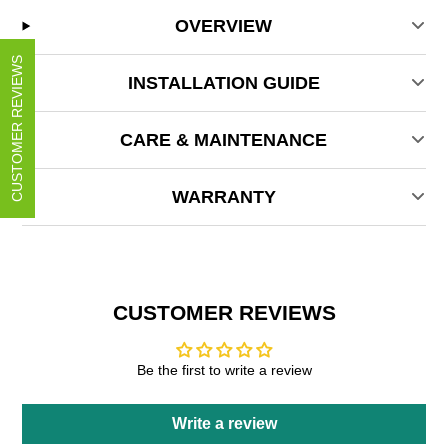
OVERVIEW
CUSTOMER REVIEWS
INSTALLATION GUIDE
CARE & MAINTENANCE
WARRANTY
CUSTOMER REVIEWS
Be the first to write a review
Write a review