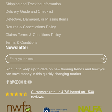
Shipping and Tracking Information
Delivery Guide and Checklist
Defective, Damaged, or Missing Items
Returns & Cancellations Policy
Claims Terms & Conditions Policy
Terms & Conditions
Newsletter
Enter
your
e-
Sign up to keep up-to-date on new flooring trends and how you
mail
can save money in this quickly changing market.
Facebook
Twitter
Pinterest
Instagram
Tumblr
YouTube
Customers rate us 4.7/5 based on 1530
reviews.