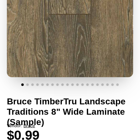
Bruce TimberTru Landscape
Traditions 8" Wide Laminate
(Sample)
Vendor:
Bruce
$0.99