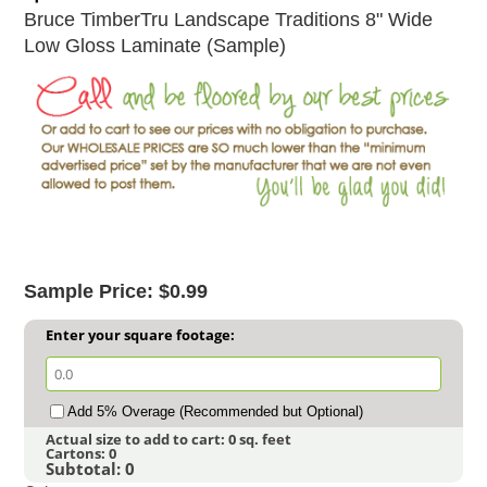
Bruce TimberTru Landscape Traditions 8" Wide
Low Gloss Laminate (Sample)
Sample Price: $0.99
Enter your square footage:
Add 5% Overage (Recommended but Optional)
Actual size to add to cart:
0
sq. feet
Cartons:
0
Subtotal:
0