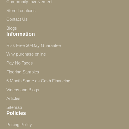
Community Involvement
Store Locations
Contact Us
Blogs
Information
Risk Free 30-Day Guarantee
Why purchase online
Pay No Taxes
Flooring Samples
6 Month Same as Cash Financing
Videos and Blogs
Articles
Sitemap
Policies
Pricing Policy