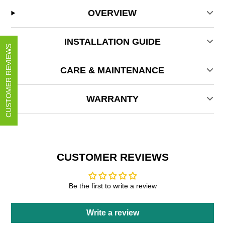
OVERVIEW
INSTALLATION GUIDE
CUSTOMER REVIEWS
CARE & MAINTENANCE
WARRANTY
CUSTOMER REVIEWS
Be the first to write a review
Write a review