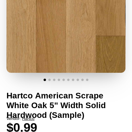
Hartco American Scrape
White Oak 5" Width Solid
Hardwood (Sample)
Vendor:
Hartco
$0.99