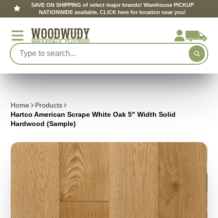
SAVE ON SHIPPING of select major brands! Warehouse PICKUP
NATIONWIDE available. CLICK here for location near you!
Home
Products
Hartco American Scrape White Oak 5" Width Solid
Hardwood (Sample)