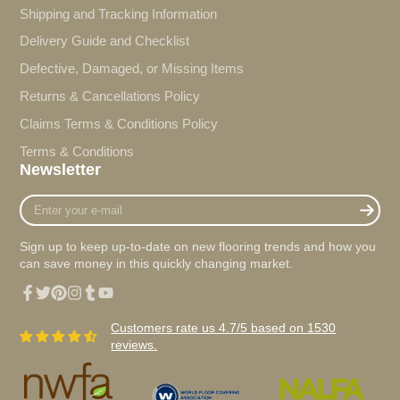
Shipping and Tracking Information
Delivery Guide and Checklist
Defective, Damaged, or Missing Items
Returns & Cancellations Policy
Claims Terms & Conditions Policy
Terms & Conditions
Newsletter
Enter
your
e-
Sign up to keep up-to-date on new flooring trends and how you
mail
can save money in this quickly changing market.
Facebook
Twitter
Pinterest
Instagram
Tumblr
YouTube
Customers rate us 4.7/5 based on 1530
reviews.