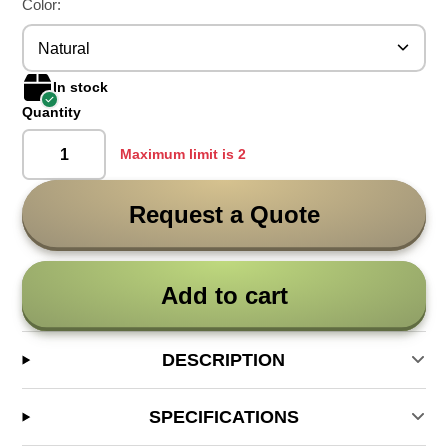
Color:
Natural
In stock
Quantity
Maximum limit is 2
Request a Quote
Add to cart
DESCRIPTION
SPECIFICATIONS