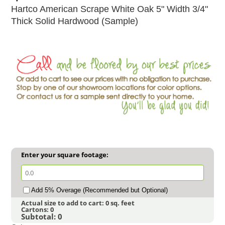
Hartco American Scrape White Oak 5" Width 3/4"
Thick Solid Hardwood (Sample)
Enter your square footage:
Add 5% Overage (Recommended but Optional)
Actual size to add to cart:
0
sq. feet
Cartons:
0
Subtotal:
0