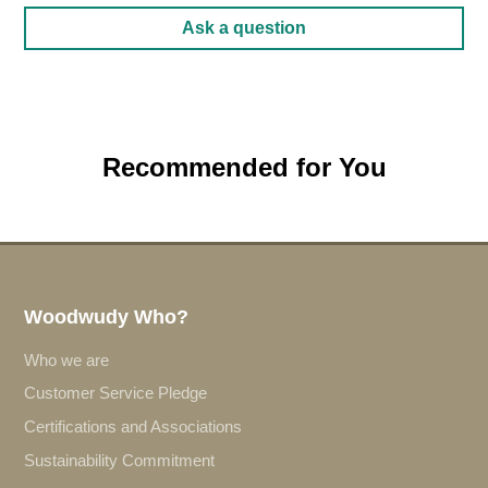
Ask a question
Recommended for You
Woodwudy Who?
Who we are
Customer Service Pledge
Certifications and Associations
Sustainability Commitment