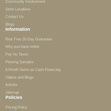
Community Involvement
Store Locations
Contact Us
Blogs
Information
Risk Free 30-Day Guarantee
Why purchase online
Pay No Taxes
Flooring Samples
6 Month Same as Cash Financing
Videos and Blogs
Articles
Sitemap
Policies
Pricing Policy