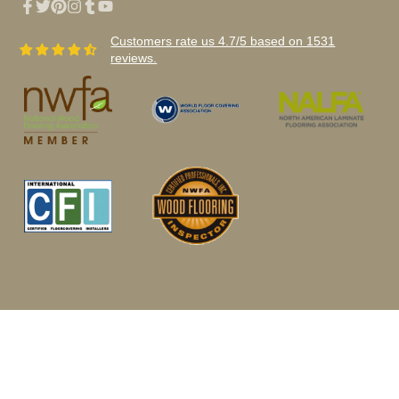
Facebook
Twitter
Pinterest
Instagram
Tumblr
YouTube
Customers rate us 4.7/5 based on 1531
reviews.
© 2026,
Woodwudy Wholesale Flooring
Privacy Policy - Terms of Use