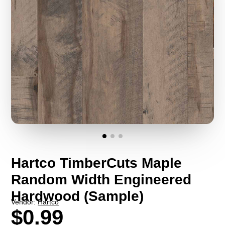
Hartco TimberCuts Maple
Random Width Engineered
Hardwood (Sample)
Vendor:
Hartco
$0.99