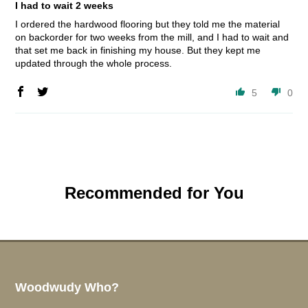
I had to wait 2 weeks
I ordered the hardwood flooring but they told me the material
on backorder for two weeks from the mill, and I had to wait and
that set me back in finishing my house. But they kept me
updated through the whole process.
5
0
Recommended for You
Woodwudy Who?