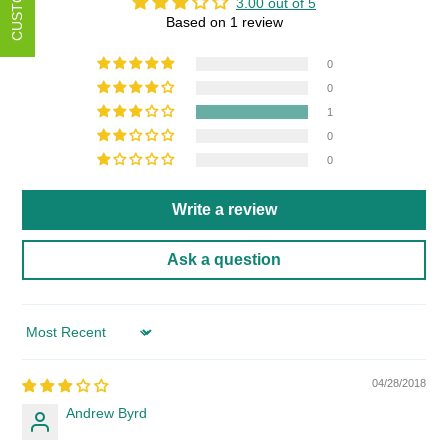
3.00 out of 5
Based on 1 review
0
0
1
0
0
Write a review
Ask a question
Sort by
04/28/2018
Andrew Byrd