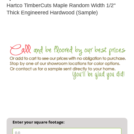
Hartco TimberCuts Maple Random Width 1/2"
Thick Engineered Hardwood (Sample)
Enter your square footage: