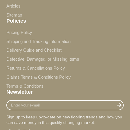
Articles
Sitemap
Policies
Pricing Policy
Shipping and Tracking Information
Delivery Guide and Checklist
Defective, Damaged, or Missing Items
Returns & Cancellations Policy
Claims Terms & Conditions Policy
Terms & Conditions
Newsletter
Enter
your
e-
Sign up to keep up-to-date on new flooring trends and how you
mail
can save money in this quickly changing market.