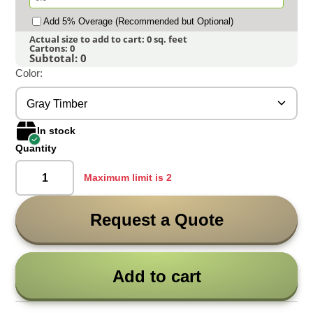
Add 5% Overage (Recommended but Optional)
Actual size to add to cart:
0
sq. feet
Cartons:
0
Subtotal:
0
Color:
Gray Timber
In stock
Quantity
Maximum limit is 2
Request a Quote
Add to cart