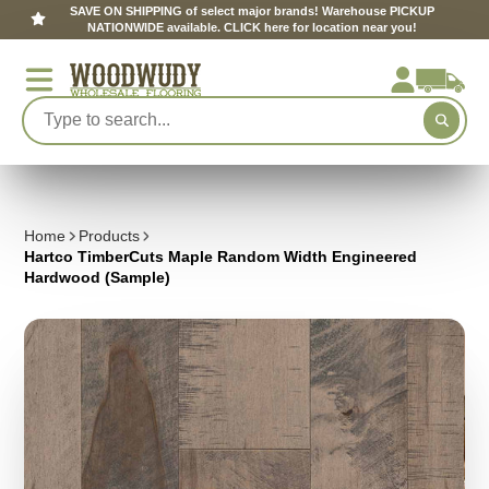
SAVE ON SHIPPING of select major brands! Warehouse PICKUP
NATIONWIDE available. CLICK here for location near you!
Home
Products
Hartco TimberCuts Maple Random Width Engineered
Hardwood (Sample)