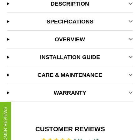
DESCRIPTION
SPECIFICATIONS
OVERVIEW
INSTALLATION GUIDE
CARE & MAINTENANCE
WARRANTY
CUSTOMER REVIEWS
CUSTOMER REVIEWS