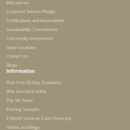
Who we are
Customer Service Pledge
Certifications and Associations
Sustainability Commitment
Community Involvement
Store Locations
Contact Us
Blogs
Information
Risk Free 30-Day Guarantee
Why purchase online
Pay No Taxes
Flooring Samples
6 Month Same as Cash Financing
Videos and Blogs