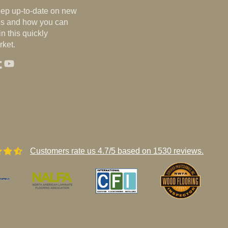
eep up-to-date on new
nds and how you can
n this quickly
ket.
st
agram
umblr
YouTube
Customers rate us 4.7/5 based on 1530 reviews.