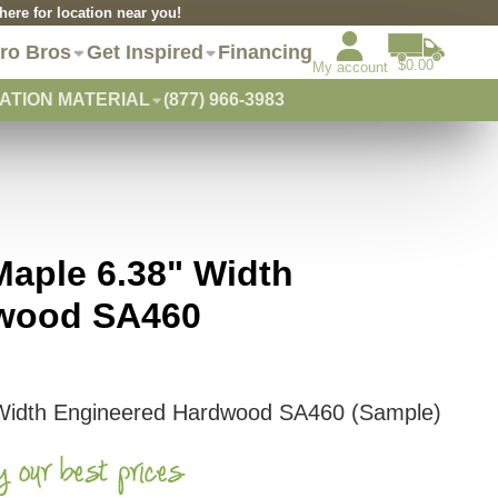
re for location near you!
ro Bros
Get Inspired
Financing
$0.00
My account
ATION MATERIAL
(877) 966-3983
aple 6.38" Width
dwood SA460
Width Engineered Hardwood SA460 (Sample)