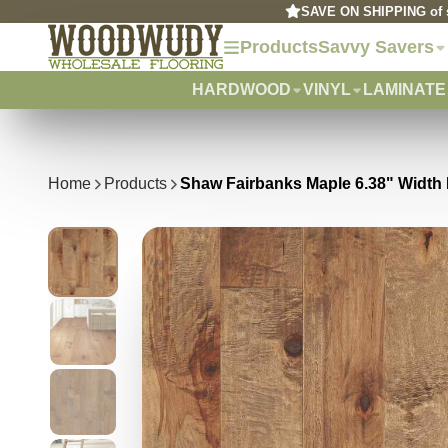
SAVE ON SHIPPING of s
Products
Savvy Savers
HARDWOOD
VINYL
LAMINATE
Home
Products
Shaw Fairbanks Maple 6.38" Widt