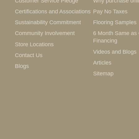
Customer Service Pledge
Why purchase onl
Certifications and Associations
Pay No Taxes
Sustainability Commitment
Flooring Samples
Community Involvement
6 Month Same as
Financing
Store Locations
Videos and Blogs
Contact Us
Articles
Blogs
Sitemap