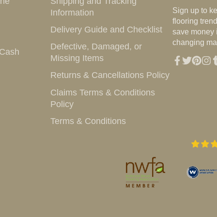
ine
Shipping and Tracking
e-
Sign up to k
Information
mail
flooring tre
Delivery Guide and Checklist
save money i
changing mar
Defective, Damaged, or
 Cash
Missing Items
Facebook
Twitter
Pintere
Inst
T
Returns & Cancellations Policy
Claims Terms & Conditions
Policy
Terms & Conditions