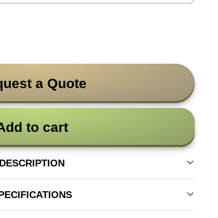
uest a Quote
Add to cart
DESCRIPTION
PECIFICATIONS