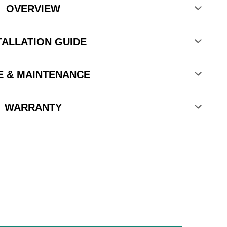
OVERVIEW
TALLATION GUIDE
E & MAINTENANCE
WARRANTY