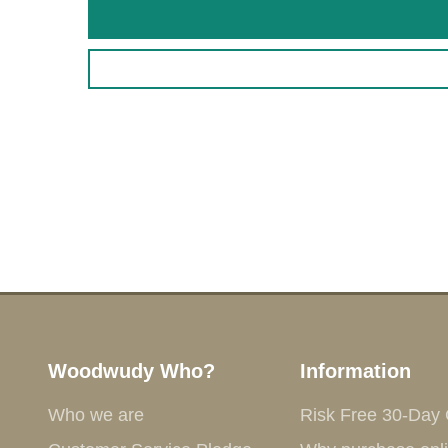
Woodwudy Who?
Information
Who we are
Risk Free 30-Day