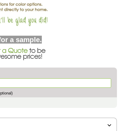
for a sample.
tional)