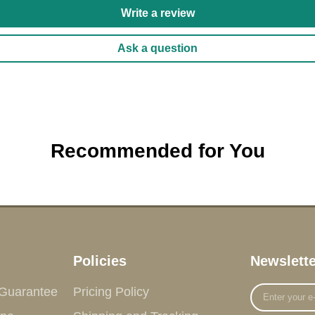
Write a review
Ask a question
Recommended for You
Policies
Newslette
Enter
 Guarantee
Pricing Policy
your