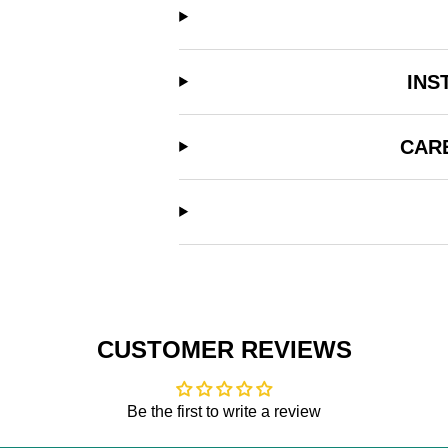
INS
CAR
CUSTOMER REVIEWS
Be the first to write a review