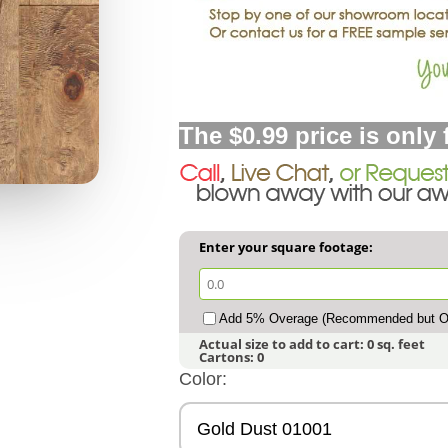
The $0.99 price is only 
Enter your square footage:
Add 5% Overage (Recommended but Op
Actual size to add to cart:
0
sq. feet
Cartons:
0
Color:
Gold Dust 01001