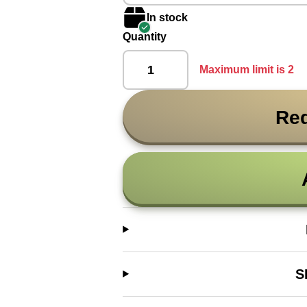
In stock
Quantity
Maximum limit is 2
Req
S