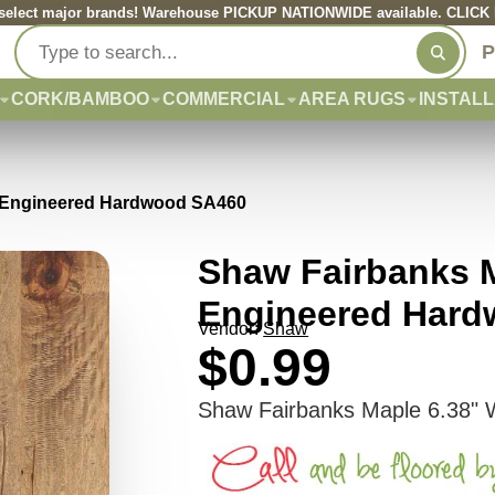
elect major brands! Warehouse PICKUP NATIONWIDE available. CLICK he
P
CORK/BAMBOO
COMMERCIAL
AREA RUGS
INSTALL
h Engineered Hardwood SA460
Shaw Fairbanks M
Engineered Har
Vendor:
Shaw
$0.99
Shaw Fairbanks Maple 6.38" 