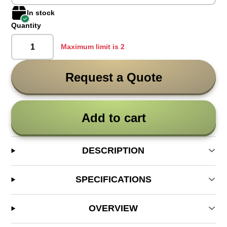
In stock
Quantity
Maximum limit is 2
Request a Quote
Add to cart
DESCRIPTION
SPECIFICATIONS
OVERVIEW