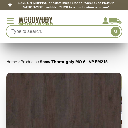
SAVE ON SHIPPING of select major brands! Warehouse PICKUP
NATIONWIDE available. CLICK here for location near you!
Home
Products
Shaw Thoroughly MO 6 LVP 5M215