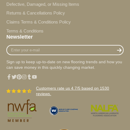
Defective, Damaged, or Missing Items
Returns & Cancellations Policy
Claims Terms & Conditions Policy
Terms & Conditions
Newsletter
Enter
your
e-
Sign up to keep up-to-date on new flooring trends and how you
mail
can save money in this quickly changing market.
Facebook
Twitter
Pinterest
Instagram
Tumblr
YouTube
Customers rate us 4.7/5 based on 1530
reviews.