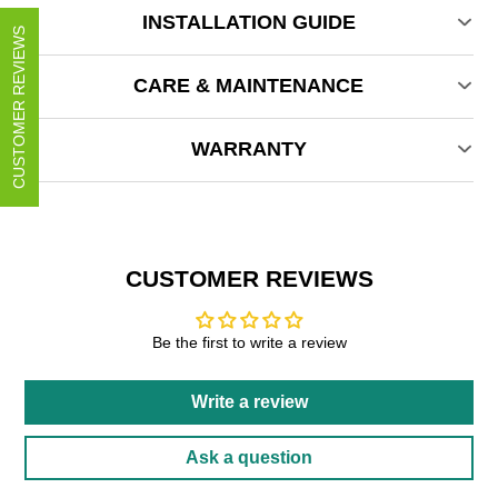
INSTALLATION GUIDE
CUSTOMER REVIEWS
CARE & MAINTENANCE
WARRANTY
CUSTOMER REVIEWS
Be the first to write a review
Write a review
Ask a question