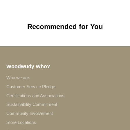
Recommended for You
Woodwudy Who?
Who we are
Customer Service Pledge
Certifications and Associations
Sustainability Commitment
Community Involvement
Store Locations