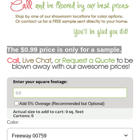
The $0.99 price is only for a sample.
Enter your square footage:
Add 5% Overage (Recommended but Optional)
Actual size to add to cart:
0
sq. feet
Cartons:
0
Color:
Freeway 00759