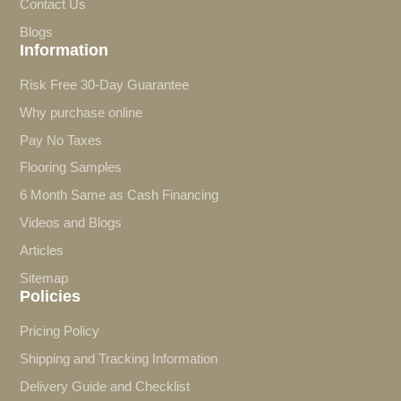
Contact Us
Blogs
Information
Risk Free 30-Day Guarantee
Why purchase online
Pay No Taxes
Flooring Samples
6 Month Same as Cash Financing
Videos and Blogs
Articles
Sitemap
Policies
Pricing Policy
Shipping and Tracking Information
Delivery Guide and Checklist