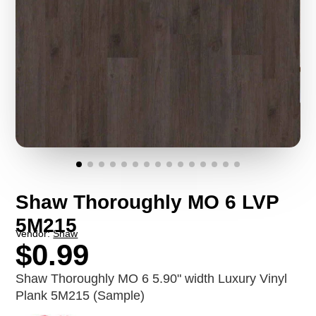
Shaw Thoroughly MO 6 LVP
5M215
Vendor:
Shaw
$0.99
Shaw Thoroughly MO 6 5.90" width Luxury Vinyl
Plank 5M215 (Sample)