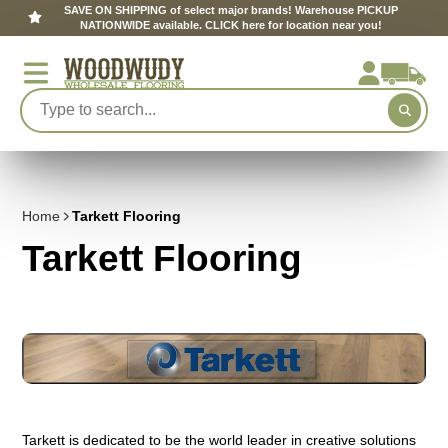
SAVE ON SHIPPING of select major brands! Warehouse PICKUP
NATIONWIDE available. CLICK here for location near you!
Home
Tarkett Flooring
Tarkett Flooring
Tarkett is dedicated to be the world leader in creative solutions