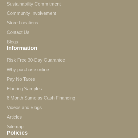
Sustainability Commitment
Community Involvement
Store Locations
Contact Us
Blogs
Information
Risk Free 30-Day Guarantee
Why purchase online
Pay No Taxes
Flooring Samples
6 Month Same as Cash Financing
Videos and Blogs
Articles
Sitemap
Policies