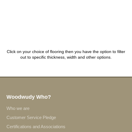
Click on your choice of flooring then you have the option to filter
out to specific thickness, width and other options.
Woodwudy Who?
Who we are
Customer Service Pledge
Certifications and Associations