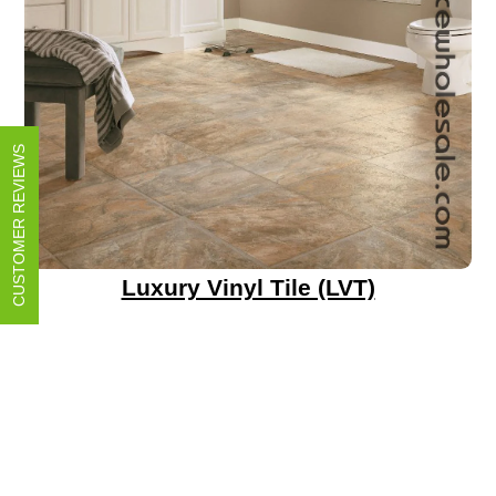
CUSTOMER REVIEWS
Luxury Vinyl Tile (LVT)