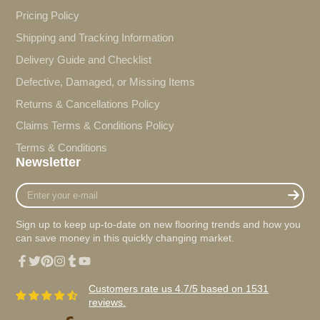
Pricing Policy
Shipping and Tracking Information
Delivery Guide and Checklist
Defective, Damaged, or Missing Items
Returns & Cancellations Policy
Claims Terms & Conditions Policy
Terms & Conditions
Newsletter
Enter
your
e-
Sign up to keep up-to-date on new flooring trends and how you
mail
can save money in this quickly changing market.
Facebook
Twitter
Pinterest
Instagram
Tumblr
YouTube
Customers rate us 4.7/5 based on 1531
reviews.