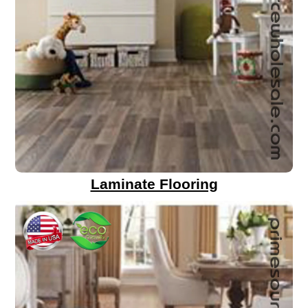
Laminate Flooring