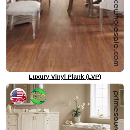
Luxury Vinyl Plank (LVP)