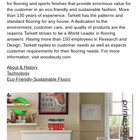
for flooring and sports finishes that provide enormous value for
the customer in an eco-friendly and sustainable fashion. More
than 130 years of experience, Tarkett has the patterns and
standard flooring for any house. A dedication to the
environment, customer care, and quality of products are the
reasons Tarkett strives to be a World Leader in flooring
answers. Having more than 150 employees in Research and
Design, Tarkett replies to customer needs as well as expects
customer requirements for their flooring needs. For more
information, visit woodwudy.com.
About & History
Technology
Eco-Friendly-Sustainable Floors